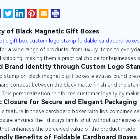
ity of Black Magnetic Gift Boxes
tic gift box custom logo stamp foldable cardboard boxes 
 for a wide range of products, from luxury items to everyda
 shipping, making them a practical choice for businesses s
d Brand Identity through Custom Logo Sta
 stamp on black magnetic gift boxes elevates brand prese
harp contrast between the black matte finish and the stamp
. This personalization reinforces customer loyalty by makin
 Closure for Secure and Elegant Packaging
c feature in these cardboard boxes with lids combines secu
osure ensures the lid stays firmly shut without adhesives 
that enhances the perceived value of the product inside.
ndly Benefits of Foldable Cardboard Boxes