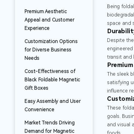
Being folda
Premium Aesthetic
biodegradab
Appeal and Customer
space and s
Experience
Durabili
Despite the
Customization Options
engineered 
for Diverse Business
transit and
Needs
Premium 
Cost-Effectiveness of
The sleek b
Black Foldable Magnetic
satisfying 
Gift Boxes
influence r
Customiz
Easy Assembly and User
These folda
Convenience
goals. Busi
Market Trends Driving
and visual 
Demand for Magnetic
foods.