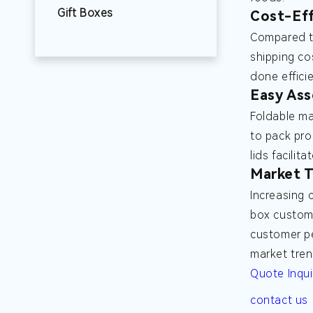
Gift Boxes
Cost-Eff
Compared to
shipping co
done effici
Easy Ass
Foldable ma
to pack pro
lids facilit
Market T
Increasing 
box custom 
customer pe
market tren
Quote Inqui
contact us