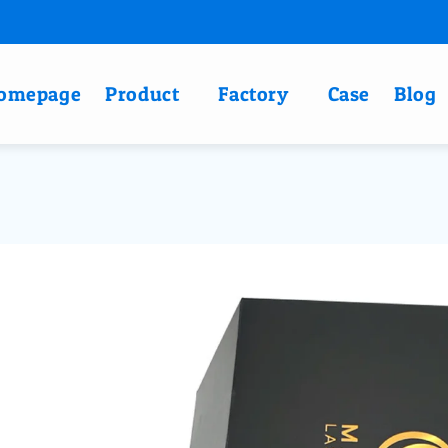
omepage
Product
Factory
Case
Blog