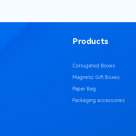
Products
Corrugated Boxes
Magnetic Gift Boxes
Paper Bag
Packaging accessories