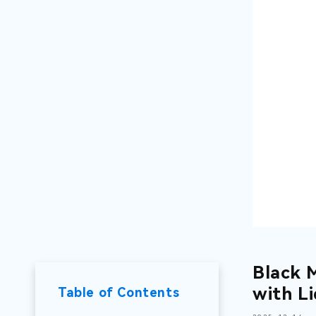
Black 
with L
Table of Contents