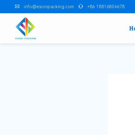
info@esionpacking.com
+86 18816804678
H