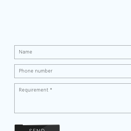
Name
Phone number
Requirement
*