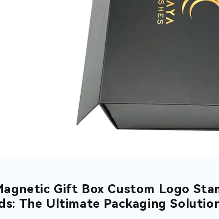
Magnetic Gift Box Custom Logo Sta
ids: The Ultimate Packaging Solutio