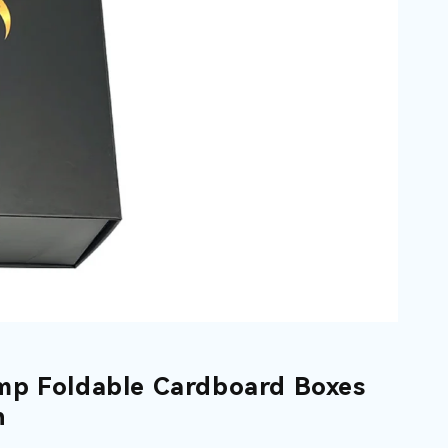
mp Foldable Cardboard Boxes
n