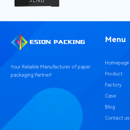
SEND
Menu
Homepage
Your Reliable Manufacturer of paper
Product
packaging Partner!
Factory
Case
Blog
Contact us