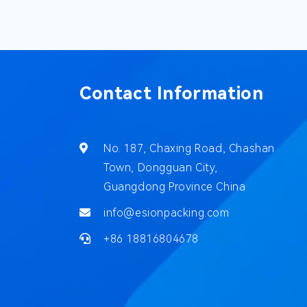
Contact Information
No. 187, Chaxing Road, Chashan
Town, Dongguan City,
Guangdong Province China
info@esionpacking.com
+86 18816804678