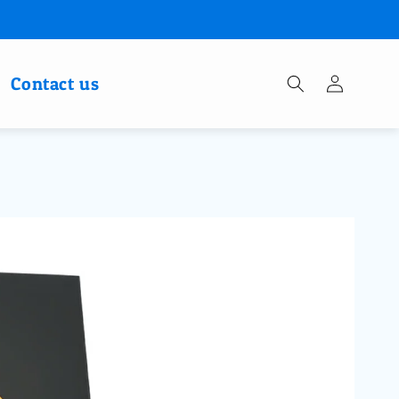
Log
Contact us
in