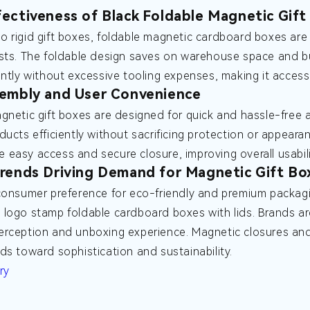
ectiveness of Black Foldable Magnetic Gift
 rigid gift boxes, foldable magnetic cardboard boxes are
sts. The foldable design saves on warehouse space and b
ently without excessive tooling expenses, making it accessi
embly and User Convenience
gnetic gift boxes are designed for quick and hassle-free a
ducts efficiently without sacrificing protection or appea
ate easy access and secure closure, improving overall usabili
rends Driving Demand for Magnetic Gift Bo
consumer preference for eco-friendly and premium packagi
logo stamp foldable cardboard boxes with lids. Brands are 
rception and unboxing experience. Magnetic closures and 
ds toward sophistication and sustainability.
ry