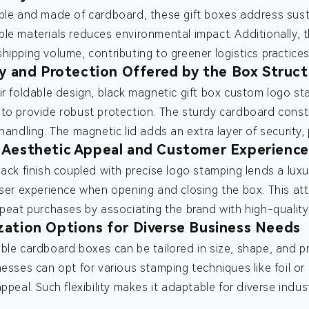
ble and made of cardboard, these gift boxes address susta
le materials reduces environmental impact. Additionally,
hipping volume, contributing to greener logistics practices
ty and Protection Offered by the Box Struct
ir foldable design, black magnetic gift box custom logo s
to provide robust protection. The sturdy cardboard const
 handling. The magnetic lid adds an extra layer of security
Aesthetic Appeal and Customer Experience
lack finish coupled with precise logo stamping lends a luxu
user experience when opening and closing the box. This at
epeat purchases by associating the brand with high-quality
ation Options for Diverse Business Needs
ble cardboard boxes can be tailored in size, shape, and pr
nesses can opt for various stamping techniques like foil o
appeal. Such flexibility makes it adaptable for diverse indu