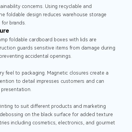
inability concerns. Using recyclable and
 the foldable design reduces warehouse storage
 for brands.
ure
tamp foldable cardboard boxes with lids are
ruction guards sensitive items from damage during
, preventing accidental openings.
ry feel to packaging. Magnetic closures create a
tention to detail impresses customers and can
 presentation.
inting to suit different products and marketing
r debossing on the black surface for added texture
stries including cosmetics, electronics, and gourmet