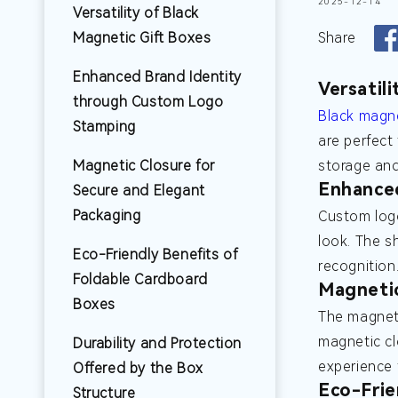
2025-12-14
Versatility of Black
Magnetic Gift Boxes
Share
Enhanced Brand Identity
Versatil
through Custom Logo
Black magne
Stamping
are perfect
Magnetic Closure for
storage and
Enhance
Secure and Elegant
Packaging
Custom logo
look. The s
Eco-Friendly Benefits of
recognition
Foldable Cardboard
Magnetic
Boxes
The magneti
magnetic cl
Durability and Protection
experience 
Offered by the Box
Eco-Frie
Structure