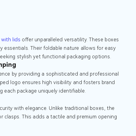
with lids
offer unparalleled versatility. These boxes
y essentials. Their foldable nature allows for easy
eeking stylish yet functional packaging options.
mping
nce by providing a sophisticated and professional
ed logo ensures high visibility and fosters brand
g each package uniquely identifiable.
rity with elegance. Unlike traditional boxes, the
or clasps. This adds a tactile and premium opening