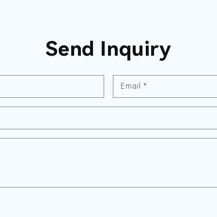
Send Inquiry
Email
*