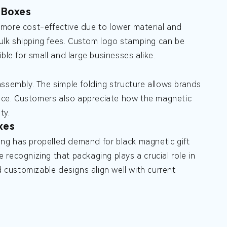
 Boxes
 more cost-effective due to lower material and
ulk shipping fees. Custom logo stamping can be
ble for small and large businesses alike.
ssembly. The simple folding structure allows brands
rance. Customers also appreciate how the magnetic
ty.
xes
ng has propelled demand for black magnetic gift
recognizing that packaging plays a crucial role in
customizable designs align well with current