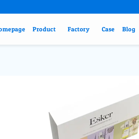
omepage
Product
Factory
Case
Blog