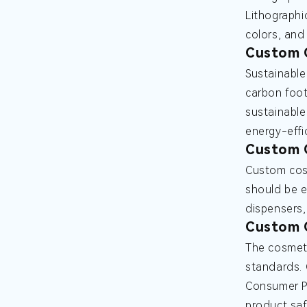
Lithographic
colors, and 
Custom C
Sustainable
carbon foot
sustainable
energy-effi
Custom C
Custom cosm
should be e
dispensers,
Custom 
The cosmeti
standards. 
Consumer Pr
product sa