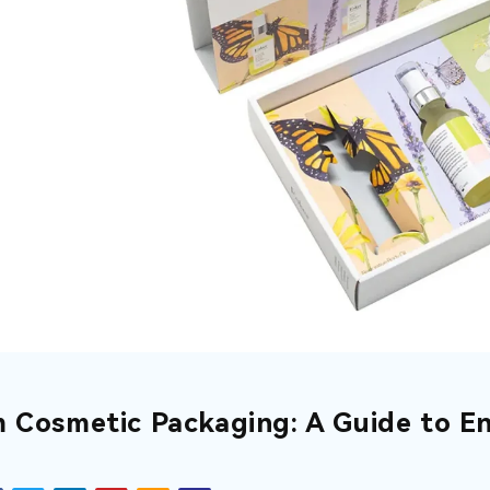
 Cosmetic Packaging: A Guide to En