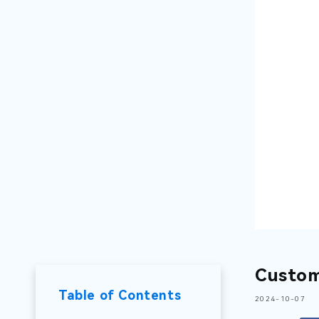
Custom
Table of Contents
2024-10-07