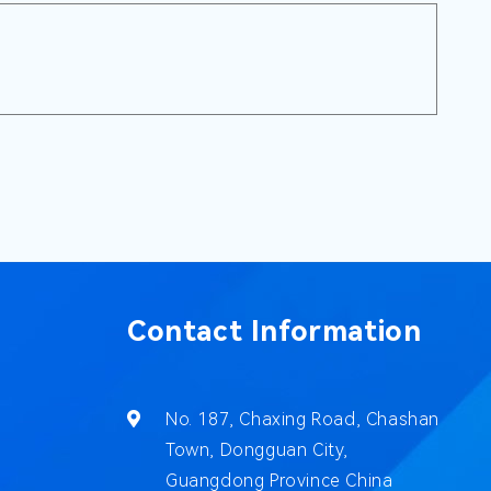
Contact Information
No. 187, Chaxing Road, Chashan
Town, Dongguan City,
Guangdong Province China