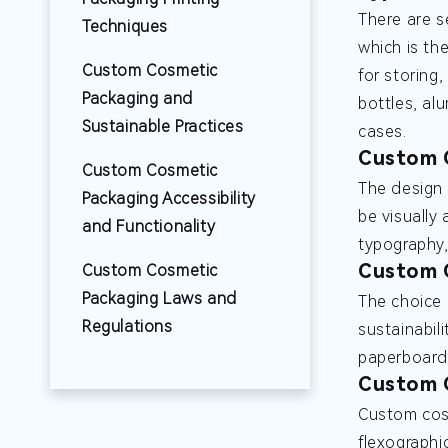
There are s
Techniques
which is th
Custom Cosmetic
for storing
Packaging and
bottles, al
Sustainable Practices
cases.
Custom 
Custom Cosmetic
The design 
Packaging Accessibility
be visually
and Functionality
typography,
Custom C
Custom Cosmetic
Packaging Laws and
The choice 
Regulations
sustainabil
paperboard,
Custom C
Custom cosm
flexographic