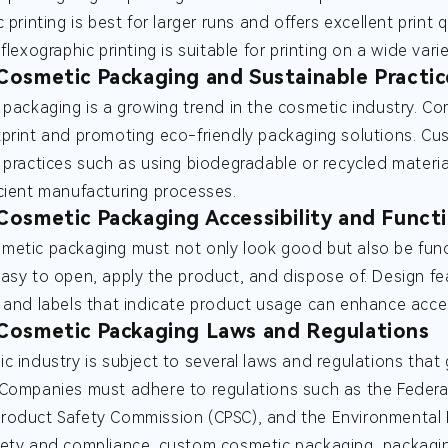
 printing is best for larger runs and offers excellent print 
flexographic printing is suitable for printing on a wide varie
osmetic Packaging and Sustainable Practic
 packaging is a growing trend in the cosmetic industry. Co
print and promoting eco-friendly packaging solutions. C
 practices such as using biodegradable or recycled materia
cient manufacturing processes.
osmetic Packaging Accessibility and Functi
etic packaging must not only look good but also be funct
asy to open, apply the product, and dispose of. Design 
 and labels that indicate product usage can enhance access
Cosmetic Packaging Laws and Regulations
c industry is subject to several laws and regulations that
Companies must adhere to regulations such as the Federal
oduct Safety Commission (CPSC), and the Environmental P
fety and compliance.
custom cosmetic packaging, packaging