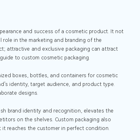
ppearance and success of a cosmetic product. It not
l role in the marketing and branding of the
ct; attractive and exclusive packaging can attract
h guide to custom cosmetic packaging.
ized boxes, bottles, and containers for cosmetic
d's identity, target audience, and product type.
aborate designs.
sh brand identity and recognition, elevates the
etitors on the shelves. Custom packaging also
 it reaches the customer in perfect condition.