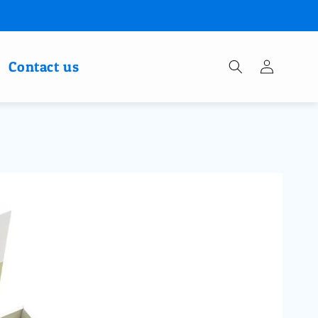
Log
Contact us
in