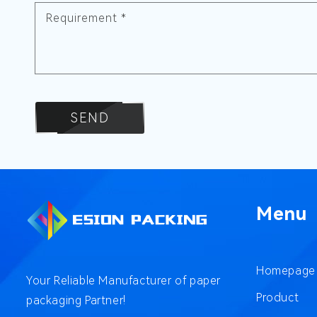
Requirement
*
SEND
Menu
Homepage
Your Reliable Manufacturer of paper
Product
packaging Partner!