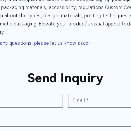
 packaging materials, accessibility, regulations
Custom Cos
n about the types, design, materials, printing techniques,
etic packaging. Elevate your product's visual appeal tod
ry
 any questions, please let us know asap!
Send Inquiry
Email
*