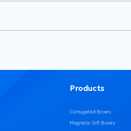
Products
Corrugated Boxes
Magnetic Gift Boxes