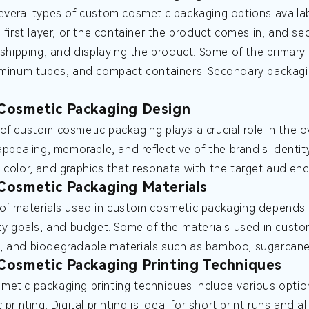
everal types of custom cosmetic packaging options availab
e first layer, or the container the product comes in, and s
, shipping, and displaying the product. Some of the primary 
uminum tubes, and compact containers. Secondary packagi
Cosmetic Packaging Design
of custom cosmetic packaging plays a crucial role in the o
 appealing, memorable, and reflective of the brand's identi
 color, and graphics that resonate with the target audienc
osmetic Packaging Materials
of materials used in custom cosmetic packaging depends o
ity goals, and budget. Some of the materials used in custo
 and biodegradable materials such as bamboo, sugarcane 
osmetic Packaging Printing Techniques
etic packaging printing techniques include various options
 printing. Digital printing is ideal for short print runs and