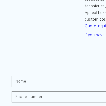
techniques,
Appeal
Lear
custom cosm
Quote Inqui
If you have
Name
Phone number