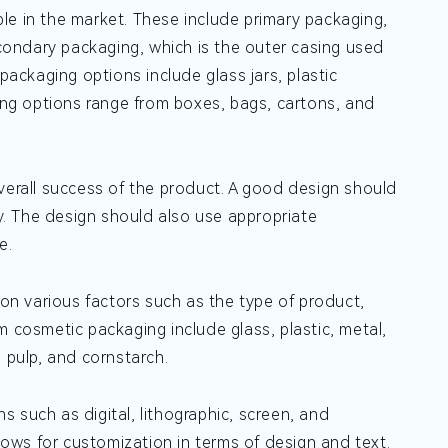
le in the market. These include primary packaging,
econdary packaging, which is the outer casing used
packaging options include glass jars, plastic
ng options range from boxes, bags, cartons, and
verall success of the product. A good design should
ty. The design should also use appropriate
e.
n various factors such as the type of product,
m cosmetic packaging include glass, plastic, metal,
pulp, and cornstarch.
 such as digital, lithographic, screen, and
 allows for customization in terms of design and text.