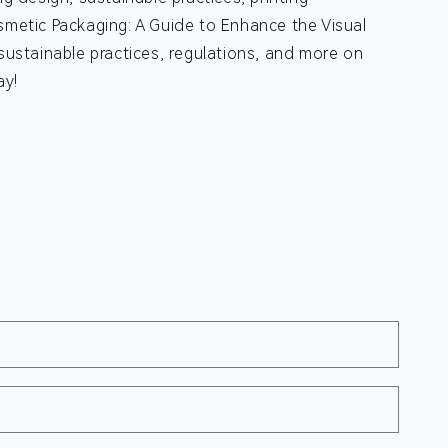
metic Packaging: A Guide to Enhance the Visual
 sustainable practices, regulations, and more on
ay!