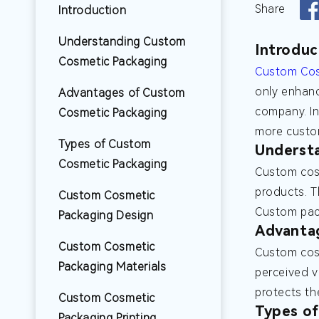
Share
Introduction
Understanding Custom
Introduc
Cosmetic Packaging
Custom Cos
only enhanc
Advantages of Custom
company. In
Cosmetic Packaging
more custom
Types of Custom
Underst
Cosmetic Packaging
Custom cosm
products. T
Custom Cosmetic
Custom pack
Packaging Design
Advanta
Custom Cosmetic
Custom cosm
Packaging Materials
perceived v
protects th
Custom Cosmetic
Types o
Packaging Printing