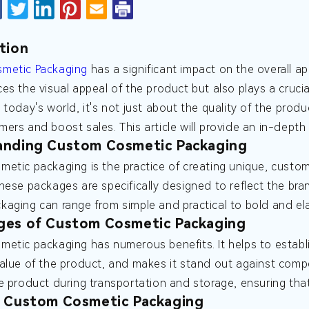
tion
metic Packaging
has a significant impact on the overall a
es the visual appeal of the product but also plays a crucia
 today's world, it's not just about the quality of the produ
ers and boost sales. This article will provide an in-dept
anding Custom Cosmetic Packaging
etic packaging is the practice of creating unique, custom
hese packages are specifically designed to reflect the bran
aging can range from simple and practical to bold and el
ges of Custom Cosmetic Packaging
etic packaging has numerous benefits. It helps to establi
alue of the product, and makes it stand out against comp
e product during transportation and storage, ensuring that
f Custom Cosmetic Packaging