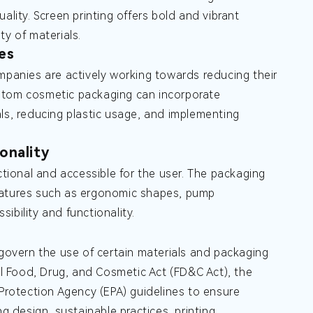
quality. Screen printing offers bold and vibrant
ty of materials.
es
mpanies are actively working towards reducing their
ustom cosmetic packaging can incorporate
ls, reducing plastic usage, and implementing
onality
ional and accessible for the user. The packaging
features such as ergonomic shapes, pump
ibility and functionality.
 govern the use of certain materials and packaging
 Food, Drug, and Cosmetic Act (FD&C Act), the
rotection Agency (EPA) guidelines to ensure
 design, sustainable practices, printing