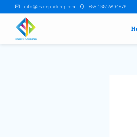
info@esionpacking.com
+86 18816804678
H