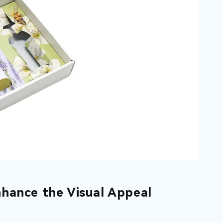
hance the Visual Appeal