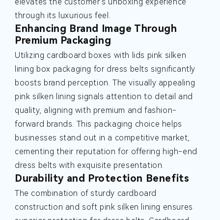
elevates the customer's unboxing experience
through its luxurious feel.
Enhancing Brand Image Through
Premium Packaging
Utilizing cardboard boxes with lids pink silken
lining box packaging for dress belts significantly
boosts brand perception. The visually appealing
pink silken lining signals attention to detail and
quality, aligning with premium and fashion-
forward brands. This packaging choice helps
businesses stand out in a competitive market,
cementing their reputation for offering high-end
dress belts with exquisite presentation.
Durability and Protection Benefits
The combination of sturdy cardboard
construction and soft pink silken lining ensures