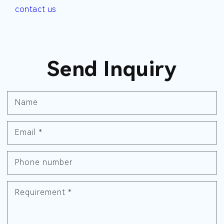
contact us
Send Inquiry
Name
Email
*
Phone number
Requirement
*