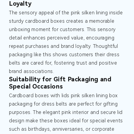
Loyalty
The sensory appeal of the pink silken lining inside
sturdy cardboard boxes creates a memorable
unboxing moment for customers. This sensory
detail enhances perceived value, encouraging
repeat purchases and brand loyalty. Thoughtful
packaging like this shows customers their dress
belts are cared for, fostering trust and positive
brand associations.
Suitability for Gift Packaging and
Special Occasions
Cardboard boxes with lids pink silken lining box
packaging for dress belts are perfect for gifting
purposes. The elegant pink interior and secure lid
design make these boxes ideal for special events
such as birthdays, anniversaries, or corporate