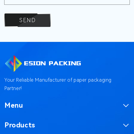
SEND
Your Reliable Manufacturer of paper packaging
Partner!
Menu
Homepage
Products
Product