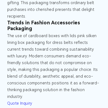
gifting. This packaging transforms ordinary belt
purchases into cherished presents that delight
recipients.
Trends in Fashion Accessories
Packaging
The use of cardboard boxes with lids pink silken
lining box packaging for dress belts reflects
current trends toward combining sustainability
with luxury. Modern consumers demand eco-
friendly solutions that do not compromise on
style, making this packaging a popular choice. Its
blend of durability, aesthetic appeal, and eco-
conscious components positions it as a forward-
thinking packaging solution in the fashion
industry.
Quote Inquiry