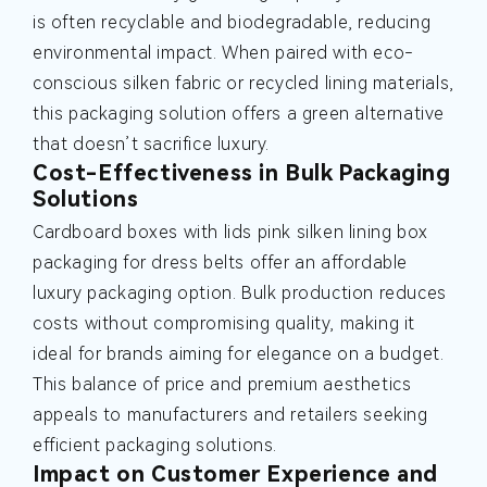
is often recyclable and biodegradable, reducing
environmental impact. When paired with eco-
conscious silken fabric or recycled lining materials,
this packaging solution offers a green alternative
that doesn’t sacrifice luxury.
Cost-Effectiveness in Bulk Packaging
Solutions
Cardboard boxes with lids pink silken lining box
packaging for dress belts offer an affordable
luxury packaging option. Bulk production reduces
costs without compromising quality, making it
ideal for brands aiming for elegance on a budget.
This balance of price and premium aesthetics
appeals to manufacturers and retailers seeking
efficient packaging solutions.
Impact on Customer Experience and