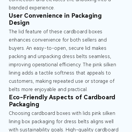
branded experience.
User Convenience in Packaging
Design
The lid feature of these cardboard boxes
enhances convenience for both sellers and
buyers. An easy-to-open, secure lid makes
packing and unpacking dress belts seamless,
improving operational efficiency. The pink silken
lining adds a tactile softness that appeals to
customers, making repeated use or storage of
belts more enjoyable and practical.
Eco-Friendly Aspects of Cardboard
Packaging
Choosing cardboard boxes with lids pink silken
lining box packaging for dress belts aligns well
with sustainability goals. High-quality cardboard