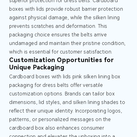
superior protection for dress belts. Cardboard
boxes with lids provide robust barrier protection
against physical damage, while the silken lining
prevents scratches and deformation. This
packaging choice ensures the belts arrive
undamaged and maintain their pristine condition,
which is essential for customer satisfaction.
Customization Opportunities for
Unique Packaging
Cardboard boxes with lids pink silken lining box
packaging for dress belts offer versatile
customization options. Brands can tailor box
dimensions, lid styles, and silken lining shades to
reflect their unique identity. Incorporating logos,
patterns, or personalized messages on the
cardboard box also enhances consumer
connection and elevates the unboxing into a