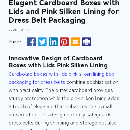
Elegant Cardboard Boxes with
Lids and Pink Silken Lining for
Dress Belt Packaging
2025-12-11
Share
Innovative Design of Cardboard
Boxes with Lids Pink Silken Lining
Cardboard boxes with lids pink silken lining box
packaging for dress belts
combine sophistication
with practicality. The outer cardboard provides
sturdy protection while the pink silken lining adds
a touch of elegance that enhances the overall
presentation. This design not only safeguards
dress belts during shipping and storage but also