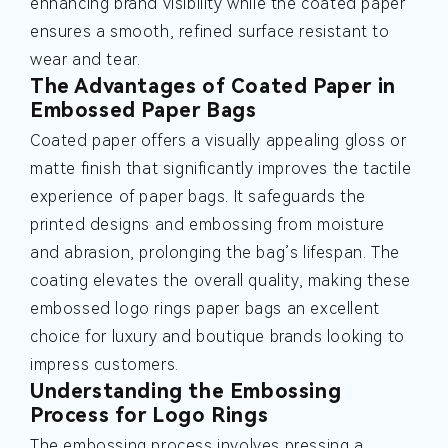
enhancing brand visibility while the coated paper
ensures a smooth, refined surface resistant to
wear and tear.
The Advantages of Coated Paper in
Embossed Paper Bags
Coated paper offers a visually appealing gloss or
matte finish that significantly improves the tactile
experience of paper bags. It safeguards the
printed designs and embossing from moisture
and abrasion, prolonging the bag’s lifespan. The
coating elevates the overall quality, making these
embossed logo rings paper bags an excellent
choice for luxury and boutique brands looking to
impress customers.
Understanding the Embossing
Process for Logo Rings
The embossing process involves pressing a