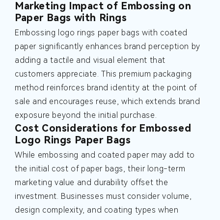
Marketing Impact of Embossing on
Paper Bags with Rings
Embossing logo rings paper bags with coated
paper significantly enhances brand perception by
adding a tactile and visual element that
customers appreciate. This premium packaging
method reinforces brand identity at the point of
sale and encourages reuse, which extends brand
exposure beyond the initial purchase.
Cost Considerations for Embossed
Logo Rings Paper Bags
While embossing and coated paper may add to
the initial cost of paper bags, their long-term
marketing value and durability offset the
investment. Businesses must consider volume,
design complexity, and coating types when