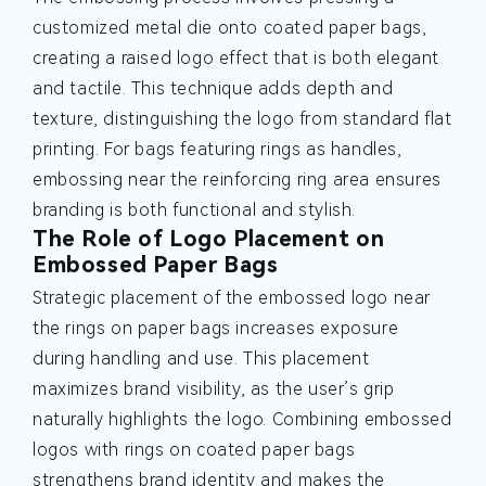
customized metal die onto coated paper bags,
creating a raised logo effect that is both elegant
and tactile. This technique adds depth and
texture, distinguishing the logo from standard flat
printing. For bags featuring rings as handles,
embossing near the reinforcing ring area ensures
branding is both functional and stylish.
The Role of Logo Placement on
Embossed Paper Bags
Strategic placement of the embossed logo near
the rings on paper bags increases exposure
during handling and use. This placement
maximizes brand visibility, as the user’s grip
naturally highlights the logo. Combining embossed
logos with rings on coated paper bags
strengthens brand identity and makes the