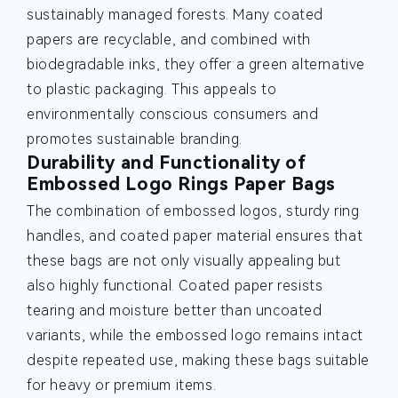
sustainably managed forests. Many coated
papers are recyclable, and combined with
biodegradable inks, they offer a green alternative
to plastic packaging. This appeals to
environmentally conscious consumers and
promotes sustainable branding.
Durability and Functionality of
Embossed Logo Rings Paper Bags
The combination of embossed logos, sturdy ring
handles, and coated paper material ensures that
these bags are not only visually appealing but
also highly functional. Coated paper resists
tearing and moisture better than uncoated
variants, while the embossed logo remains intact
despite repeated use, making these bags suitable
for heavy or premium items.