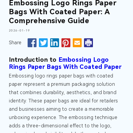
Embossing Logo Rings Paper
Bags With Coated Paper: A
Comprehensive Guide
2026-01-19
Share
Introduction to
Embossing Logo
Rings Paper Bags With Coated Paper
Embossing logo rings paper bags with coated
paper represent a premium packaging solution
that combines durability, aesthetics, and brand
identity. These paper bags are ideal for retailers
and businesses aiming to create a memorable
unboxing experience. The embossing technique
adds a three-dimensional effect to the logo,