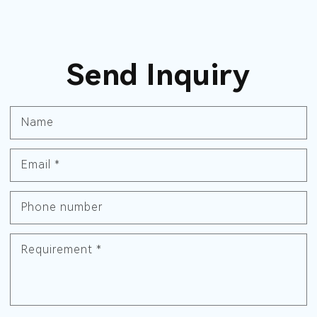
Send Inquiry
Name
Email
*
Phone number
Requirement
*