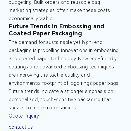
budgeting. Bulk orders and reusable bag
marketing strategies often make these costs
economically viable.
Future Trends in Embossing and
Coated Paper Packaging
The demand for sustainable yet high-end
packaging is propelling innovations in embossing
and coated paper technology. New eco-friendly
coatings and advanced embossing techniques
are improving the tactile quality and
environmental footprint of logo rings paper bags.
Future trends indicate a stronger emphasis on
personalized, touch-sensitive packaging that
speaks to modern consumers.
Quote Inquiry
contact us