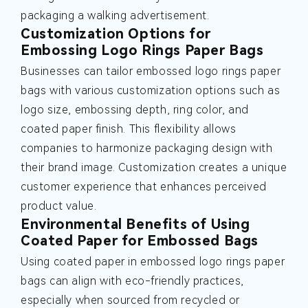
packaging a walking advertisement.
Customization Options for
Embossing Logo Rings Paper Bags
Businesses can tailor embossed logo rings paper
bags with various customization options such as
logo size, embossing depth, ring color, and
coated paper finish. This flexibility allows
companies to harmonize packaging design with
their brand image. Customization creates a unique
customer experience that enhances perceived
product value.
Environmental Benefits of Using
Coated Paper for Embossed Bags
Using coated paper in embossed logo rings paper
bags can align with eco-friendly practices,
especially when sourced from recycled or