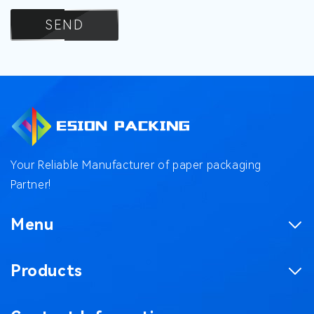
SEND
Your Reliable Manufacturer of paper packaging
Partner!
Menu
Homepage
Products
Product
Corrugated Boxes
Factory