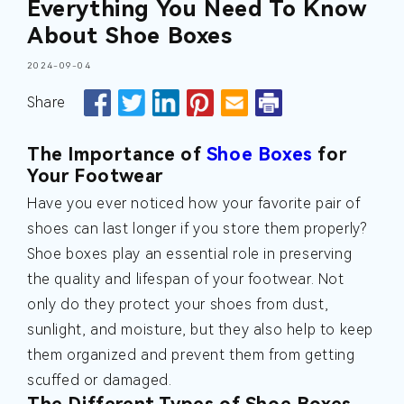
Everything You Need To Know
About Shoe Boxes
2024-09-04
Share
The Importance of
Shoe Boxes
for
Your Footwear
Have you ever noticed how your favorite pair of
shoes can last longer if you store them properly?
Shoe boxes play an essential role in preserving
the quality and lifespan of your footwear. Not
only do they protect your shoes from dust,
sunlight, and moisture, but they also help to keep
them organized and prevent them from getting
scuffed or damaged.