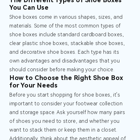
The Different Types of Shoe Boxes
You Can Use
Shoe boxes come in various shapes, sizes, and
materials. Some of the most common types of
shoe boxes include standard cardboard boxes,
clear plastic shoe boxes, stackable shoe boxes,
and decorative shoe boxes. Each type has its
own advantages and disadvantages that you
should consider before making your choice.
How to Choose the Right Shoe Box
for Your Needs
Before you start shopping for shoe boxes, it's
important to consider your footwear collection
and storage space. Ask yourself how many pairs
of shoes you need to store, and whether you
want to stack them or keep them in a closet.
Additionally, think about the aesthetic appeal of