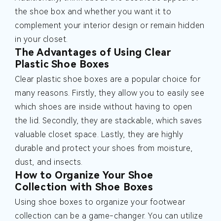
the shoe box and whether you want it to
complement your interior design or remain hidden
in your closet.
The Advantages of Using Clear
Plastic Shoe Boxes
Clear plastic shoe boxes are a popular choice for
many reasons. Firstly, they allow you to easily see
which shoes are inside without having to open
the lid. Secondly, they are stackable, which saves
valuable closet space. Lastly, they are highly
durable and protect your shoes from moisture,
dust, and insects.
How to Organize Your Shoe
Collection with Shoe Boxes
Using shoe boxes to organize your footwear
collection can be a game-changer. You can utilize