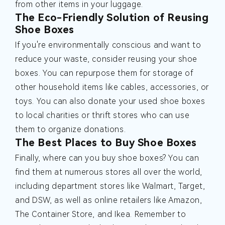
from other items in your luggage.
The Eco-Friendly Solution of Reusing
Shoe Boxes
If you're environmentally conscious and want to
reduce your waste, consider reusing your shoe
boxes. You can repurpose them for storage of
other household items like cables, accessories, or
toys. You can also donate your used shoe boxes
to local charities or thrift stores who can use
them to organize donations.
The Best Places to Buy Shoe Boxes
Finally, where can you buy shoe boxes? You can
find them at numerous stores all over the world,
including department stores like Walmart, Target,
and DSW, as well as online retailers like Amazon,
The Container Store, and Ikea. Remember to