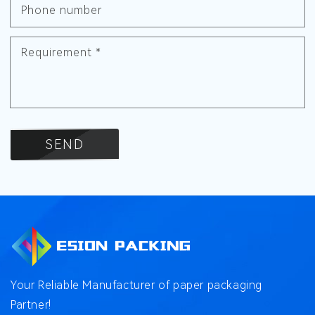
Phone number
Requirement
*
SEND
Your Reliable Manufacturer of paper packaging
Partner!