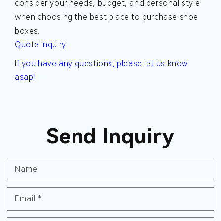
consider your needs, budget, and personal style
when choosing the best place to purchase shoe
boxes.
Quote Inquiry
If you have any questions, please let us know
asap!
Send Inquiry
Name
Email
*