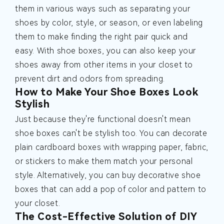
them in various ways such as separating your
shoes by color, style, or season, or even labeling
them to make finding the right pair quick and
easy. With shoe boxes, you can also keep your
shoes away from other items in your closet to
prevent dirt and odors from spreading.
How to Make Your Shoe Boxes Look
Stylish
Just because they're functional doesn't mean
shoe boxes can't be stylish too. You can decorate
plain cardboard boxes with wrapping paper, fabric,
or stickers to make them match your personal
style. Alternatively, you can buy decorative shoe
boxes that can add a pop of color and pattern to
your closet.
The Cost-Effective Solution of DIY