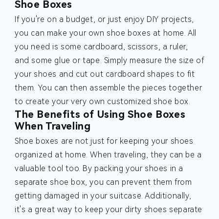
Shoe Boxes
If you're on a budget, or just enjoy DIY projects,
you can make your own shoe boxes at home. All
you need is some cardboard, scissors, a ruler,
and some glue or tape. Simply measure the size of
your shoes and cut out cardboard shapes to fit
them. You can then assemble the pieces together
to create your very own customized shoe box.
The Benefits of Using Shoe Boxes
When Traveling
Shoe boxes are not just for keeping your shoes
organized at home. When traveling, they can be a
valuable tool too. By packing your shoes in a
separate shoe box, you can prevent them from
getting damaged in your suitcase. Additionally,
it's a great way to keep your dirty shoes separate