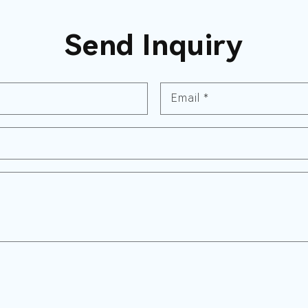
Send Inquiry
Email
*