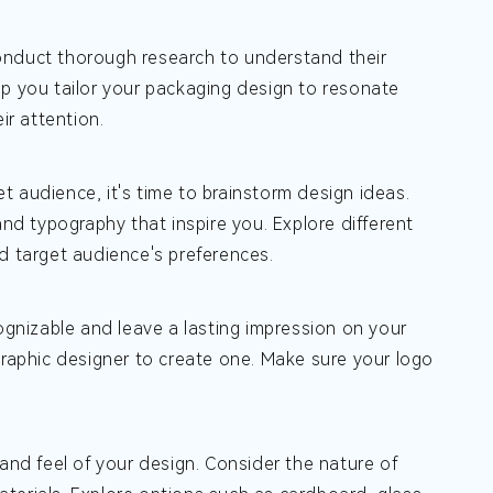
onduct thorough research to understand their
lp you tailor your packaging design to resonate
ir attention.
 audience, it's time to brainstorm design ideas.
and typography that inspire you. Explore different
d target audience's preferences.
cognizable and leave a lasting impression on your
graphic designer to create one. Make sure your logo
and feel of your design. Consider the nature of