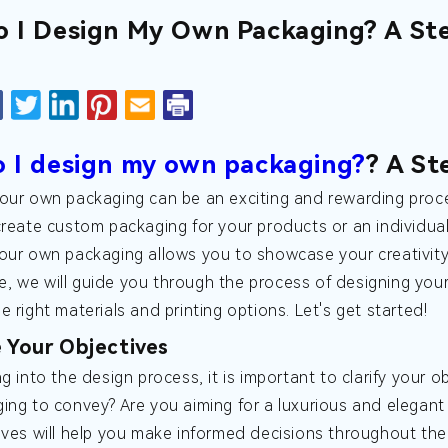
 I Design My Own Packaging? A St
 I design my own packaging?
? A St
our own packaging can be an exciting and rewarding proc
create custom packaging for your products or an individual
our own packaging allows you to showcase your creativity 
icle, we will guide you through the process of designing yo
 right materials and printing options. Let's get started!
e Your Objectives
ng into the design process, it is important to clarify your
ing to convey? Are you aiming for a luxurious and elegant
ives will help you make informed decisions throughout the