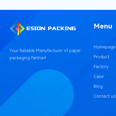
Menu
Homepage
Your Reliable Manufacturer of paper
Product
packaging Partner!
Factory
Case
Blog
Contact us