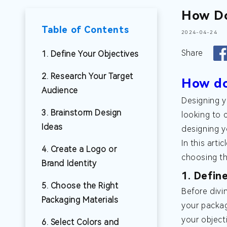
How Do
Table of Contents
2024-04-24
Share
1. Define Your Objectives
2. Research Your Target
How do
Audience
Designing y
3. Brainstorm Design
looking to 
Ideas
designing y
In this art
4. Create a Logo or
choosing the
Brand Identity
1. Defin
5. Choose the Right
Before divi
Packaging Materials
your packag
your object
6. Select Colors and