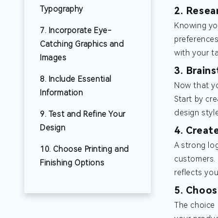
Typography
2. Resea
Knowing you
7. Incorporate Eye-
preferences
Catching Graphics and
with your t
Images
3. Brain
8. Include Essential
Now that yo
Information
Start by cr
design styl
9. Test and Refine Your
Design
4. Creat
A strong lo
10. Choose Printing and
customers. 
Finishing Options
reflects yo
5. Choos
The choice 