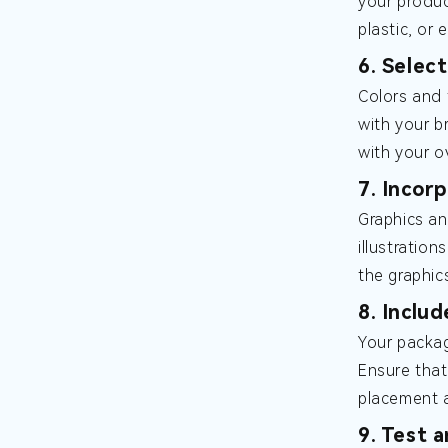
your produc
plastic, or 
6. Selec
Colors and 
with your br
with your ov
7. Incor
Graphics an
illustratio
the graphic
8. Inclu
Your packag
Ensure that
placement a
9. Test 