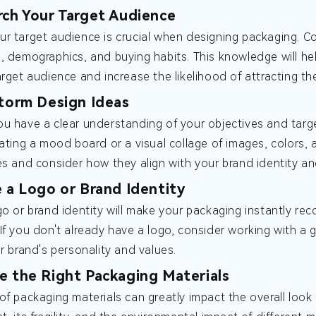
rch Your Target Audience
r target audience is crucial when designing packaging. C
, demographics, and buying habits. This knowledge will he
arget audience and increase the likelihood of attracting the
storm Design Ideas
u have a clear understanding of your objectives and target
eating a mood board or a visual collage of images, colors, 
es and consider how they align with your brand identity an
e a Logo or Brand Identity
go or brand identity will make your packaging instantly re
If you don't already have a logo, consider working with a 
ur brand's personality and values.
e the Right Packaging Materials
of packaging materials can greatly impact the overall look 