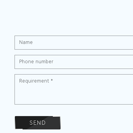
Name
Phone number
Requirement
*
SEND