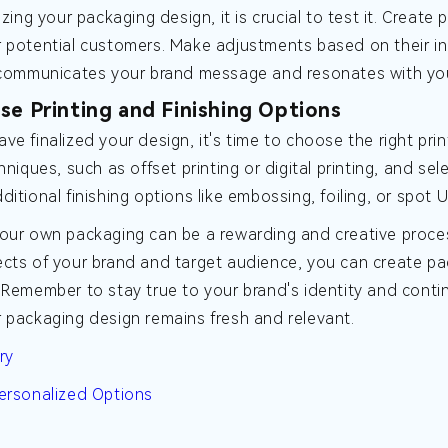
lizing your packaging design, it is crucial to test it. Crea
 potential customers. Make adjustments based on their inpu
y communicates your brand message and resonates with yo
se Printing and Finishing Options
ve finalized your design, it's time to choose the right prin
chniques, such as offset printing or digital printing, and s
ditional finishing options like embossing, foiling, or spo
our own packaging can be a rewarding and creative proces
cts of your brand and target audience, you can create pa
 Remember to stay true to your brand's identity and con
 packaging design remains fresh and relevant.
ry
ersonalized Options