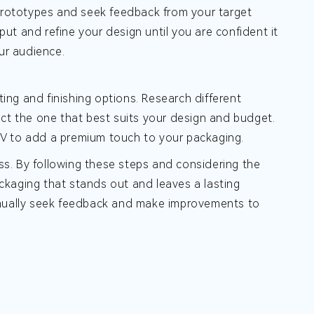
te prototypes and seek feedback from your target
t and refine your design until you are confident it
ur audience.
ting and finishing options. Research different
elect the one that best suits your design and budget.
t UV to add a premium touch to your packaging.
s. By following these steps and considering the
ckaging that stands out and leaves a lasting
tinually seek feedback and make improvements to