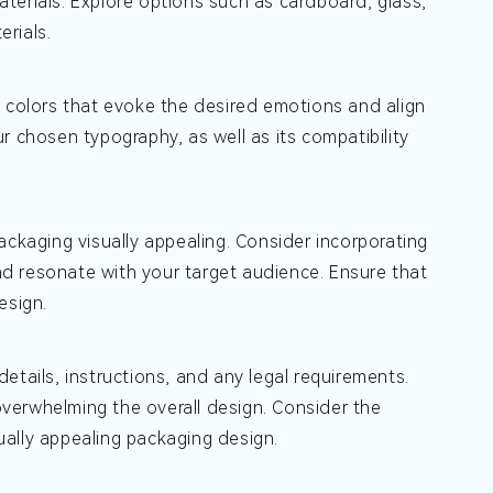
materials. Explore options such as cardboard, glass,
erials.
e colors that evoke the desired emotions and align
our chosen typography, as well as its compatibility
kaging visually appealing. Consider incorporating
and resonate with your target audience. Ensure that
esign.
etails, instructions, and any legal requirements.
 overwhelming the overall design. Consider the
ally appealing packaging design.