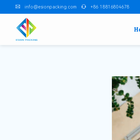
info@esionpacking.com
+86 18816804678
H