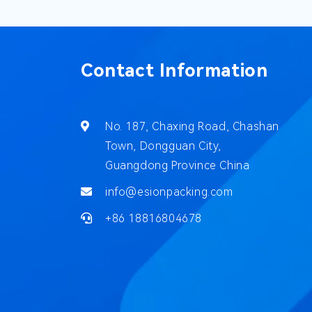
Contact Information
No. 187, Chaxing Road, Chashan
Town, Dongguan City,
Guangdong Province China
info@esionpacking.com
+86 18816804678