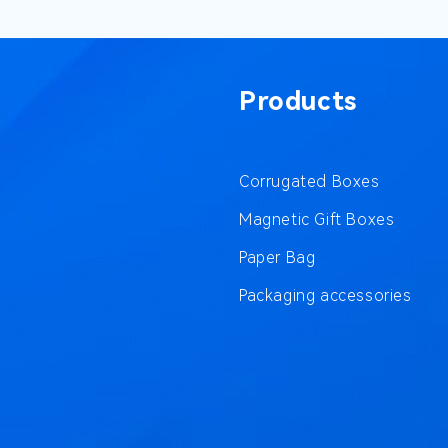
Products
Corrugated Boxes
Magnetic Gift Boxes
Paper Bag
Packaging accessories