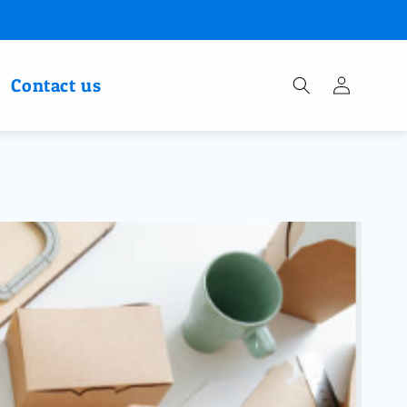
Log
Contact us
in