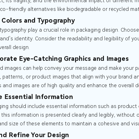
t, its fragility, and the environmental impact of different 
eco-friendly alternatives like biodegradable or recycled mat
t Colors and Typography
typography play a crucial role in packaging design. Choos
and's identity. Consider the readability and legibility of y
erall design.
porate Eye-Catching Graphics and Images
d images can help convey your message and make your pac
ns, patterns, or product images that align with your brand 
s and images are of high quality and enhance the overall d
de Essential Information
ing should include essential information such as product d
 this information is presented clearly and legibly, without
nd size of these elements to maintain a cohesive and visu
and Refine Your Design