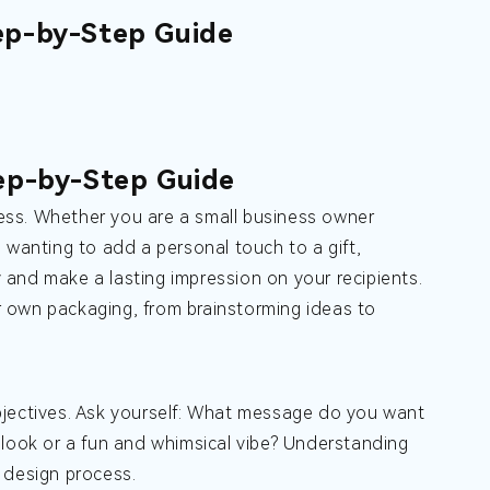
ep-by-Step Guide
ep-by-Step Guide
ess. Whether you are a small business owner
 wanting to add a personal touch to a gift,
and make a lasting impression on your recipients.
ur own packaging, from brainstorming ideas to
 objectives. Ask yourself: What message do you want
 look or a fun and whimsical vibe? Understanding
 design process.