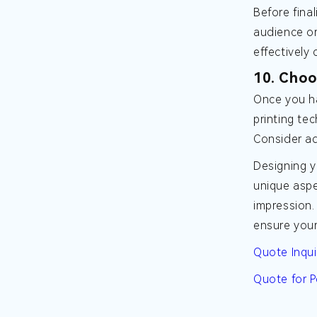
Before fina
audience or
effectivel
10. Choo
Once you ha
printing te
Consider ad
Designing y
unique aspe
impression.
ensure your
Quote Inqui
Quote for P