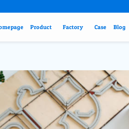
omepage
Product
Factory
Case
Blog