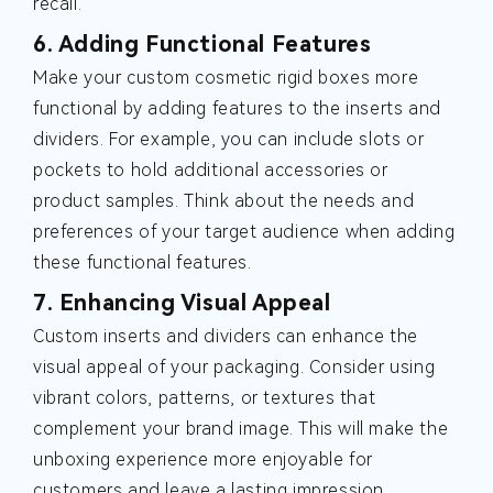
recall.
6. Adding Functional Features
Make your custom cosmetic rigid boxes more
functional by adding features to the inserts and
dividers. For example, you can include slots or
pockets to hold additional accessories or
product samples. Think about the needs and
preferences of your target audience when adding
these functional features.
7. Enhancing Visual Appeal
Custom inserts and dividers can enhance the
visual appeal of your packaging. Consider using
vibrant colors, patterns, or textures that
complement your brand image. This will make the
unboxing experience more enjoyable for
customers and leave a lasting impression.