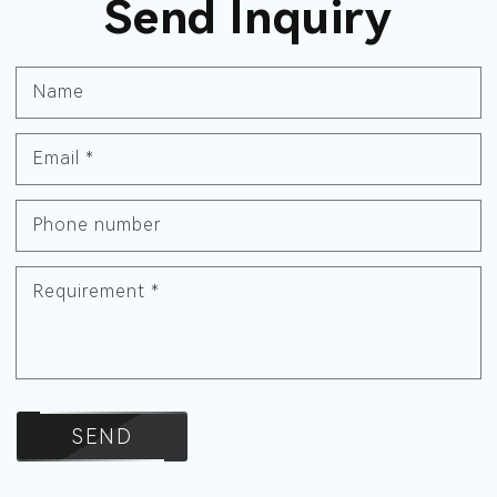
Send Inquiry
Name
Email
*
Phone number
Requirement
*
SEND