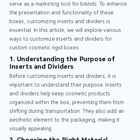
serve as a marketing tool for brands. To enhance
the presentation and functionality of these
boxes, customizing inserts and dividers is
essential. In this article, we will explore various
ways to customize inserts and dividers for
custom cosmetic rigid boxes.
1. Understanding the Purpose of
Inserts and Dividers
Before customizing inserts and dividers, it is
important to understand their purpose. Inserts
and dividers help keep cosmetic products
organized within the box, preventing them from
shifting during transportation. They also add an
aesthetic element to the packaging, making it
visually appealing.
2. Choosing the Right Material