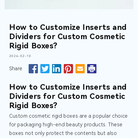
How to Customize Inserts and
Dividers for Custom Cosmetic
Rigid Boxes?
2024-02-10
Share
How to Customize Inserts and
Dividers for Custom Cosmetic
Rigid Boxes?
Custom cosmetic rigid boxes are a popular choice
for packaging high-end beauty products. These
boxes not only protect the contents but also