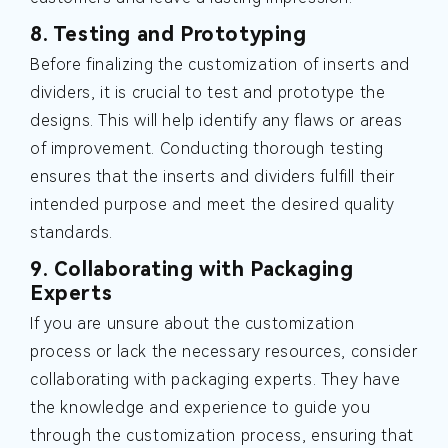
8. Testing and Prototyping
Before finalizing the customization of inserts and
dividers, it is crucial to test and prototype the
designs. This will help identify any flaws or areas
of improvement. Conducting thorough testing
ensures that the inserts and dividers fulfill their
intended purpose and meet the desired quality
standards.
9. Collaborating with Packaging
Experts
If you are unsure about the customization
process or lack the necessary resources, consider
collaborating with packaging experts. They have
the knowledge and experience to guide you
through the customization process, ensuring that