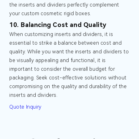
the inserts and dividers perfectly complement
your custom cosmetic rigid boxes.
10. Balancing Cost and Quality
When customizing inserts and dividers, it is
essential to strike a balance between cost and
quality. While you want the inserts and dividers to
be visually appealing and functional, it is
important to consider the overall budget for
packaging. Seek cost-effective solutions without
compromising on the quality and durability of the
inserts and dividers.
Quote Inquiry