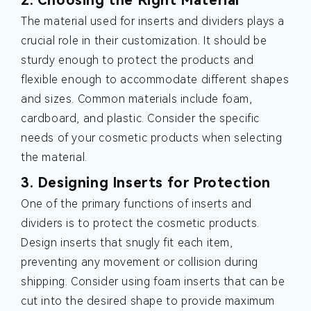
The material used for inserts and dividers plays a
crucial role in their customization. It should be
sturdy enough to protect the products and
flexible enough to accommodate different shapes
and sizes. Common materials include foam,
cardboard, and plastic. Consider the specific
needs of your cosmetic products when selecting
the material.
3. Designing Inserts for Protection
One of the primary functions of inserts and
dividers is to protect the cosmetic products.
Design inserts that snugly fit each item,
preventing any movement or collision during
shipping. Consider using foam inserts that can be
cut into the desired shape to provide maximum