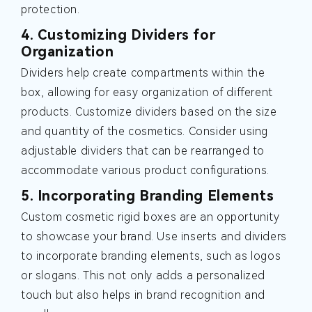
protection.
4. Customizing Dividers for
Organization
Dividers help create compartments within the
box, allowing for easy organization of different
products. Customize dividers based on the size
and quantity of the cosmetics. Consider using
adjustable dividers that can be rearranged to
accommodate various product configurations.
5. Incorporating Branding Elements
Custom cosmetic rigid boxes are an opportunity
to showcase your brand. Use inserts and dividers
to incorporate branding elements, such as logos
or slogans. This not only adds a personalized
touch but also helps in brand recognition and