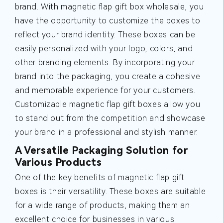
brand. With magnetic flap gift box wholesale, you
have the opportunity to customize the boxes to
reflect your brand identity. These boxes can be
easily personalized with your logo, colors, and
other branding elements. By incorporating your
brand into the packaging, you create a cohesive
and memorable experience for your customers.
Customizable magnetic flap gift boxes allow you
to stand out from the competition and showcase
your brand in a professional and stylish manner.
A Versatile Packaging Solution for
Various Products
One of the key benefits of magnetic flap gift
boxes is their versatility. These boxes are suitable
for a wide range of products, making them an
excellent choice for businesses in various