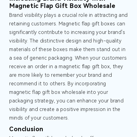
Magnetic Flap Gift Box Wholesale
Brand visibility plays a crucial role in attracting and
retaining customers. Magnetic flap gift boxes can
significantly contribute to increasing your brand's
visibility. The distinctive design and high-quality
materials of these boxes make them stand out in
a sea of generic packaging. When your customers
receive an order in a magnetic flap gift box, they
are more likely to remember your brand and
recommend it to others. By incorporating
magnetic flap gift box wholesale into your
packaging strategy, you can enhance your brand
visibility and create a positive impression in the
minds of your customers.
Conclusion