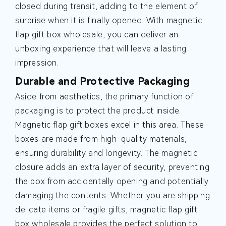
closed during transit, adding to the element of
surprise when it is finally opened. With magnetic
flap gift box wholesale, you can deliver an
unboxing experience that will leave a lasting
impression.
Durable and Protective Packaging
Aside from aesthetics, the primary function of
packaging is to protect the product inside.
Magnetic flap gift boxes excel in this area. These
boxes are made from high-quality materials,
ensuring durability and longevity. The magnetic
closure adds an extra layer of security, preventing
the box from accidentally opening and potentially
damaging the contents. Whether you are shipping
delicate items or fragile gifts, magnetic flap gift
box wholesale provides the perfect solution to