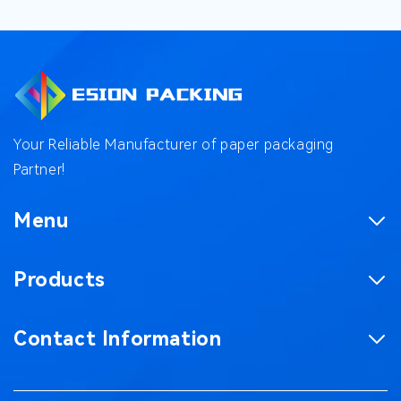
Your Reliable Manufacturer of paper packaging
Partner!
Menu
Homepage
Products
Product
Corrugated Boxes
Factory
Contact Information
Magnetic Gift Boxes
Case
No. 187, Chaxing Road, Chashan Town,
Paper Bag
Blog