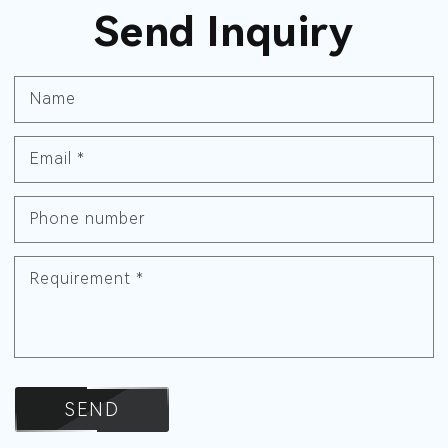
Send Inquiry
Name
Email
*
Phone number
Requirement
*
SEND