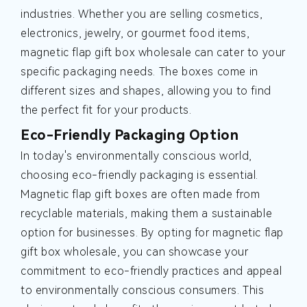
industries. Whether you are selling cosmetics,
electronics, jewelry, or gourmet food items,
magnetic flap gift box wholesale can cater to your
specific packaging needs. The boxes come in
different sizes and shapes, allowing you to find
the perfect fit for your products.
Eco-Friendly Packaging Option
In today's environmentally conscious world,
choosing eco-friendly packaging is essential.
Magnetic flap gift boxes are often made from
recyclable materials, making them a sustainable
option for businesses. By opting for magnetic flap
gift box wholesale, you can showcase your
commitment to eco-friendly practices and appeal
to environmentally conscious consumers. This