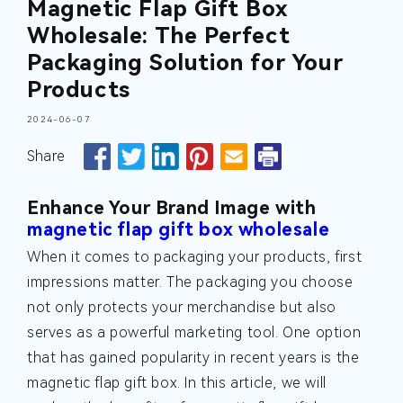
Magnetic Flap Gift Box
Wholesale: The Perfect
Packaging Solution for Your
Products
2024-06-07
Share
Enhance Your Brand Image with
magnetic flap gift box wholesale
When it comes to packaging your products, first
impressions matter. The packaging you choose
not only protects your merchandise but also
serves as a powerful marketing tool. One option
that has gained popularity in recent years is the
magnetic flap gift box. In this article, we will