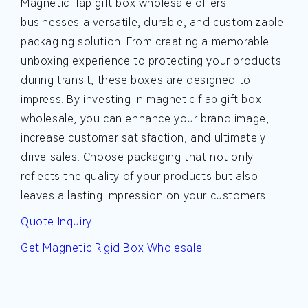
Magnetic flap gift box wholesale offers
businesses a versatile, durable, and customizable
packaging solution. From creating a memorable
unboxing experience to protecting your products
during transit, these boxes are designed to
impress. By investing in magnetic flap gift box
wholesale, you can enhance your brand image,
increase customer satisfaction, and ultimately
drive sales. Choose packaging that not only
reflects the quality of your products but also
leaves a lasting impression on your customers.
Quote Inquiry
Get Magnetic Rigid Box Wholesale