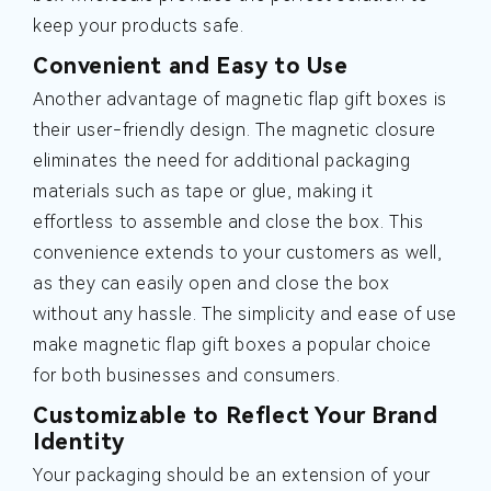
keep your products safe.
Convenient and Easy to Use
Another advantage of magnetic flap gift boxes is
their user-friendly design. The magnetic closure
eliminates the need for additional packaging
materials such as tape or glue, making it
effortless to assemble and close the box. This
convenience extends to your customers as well,
as they can easily open and close the box
without any hassle. The simplicity and ease of use
make magnetic flap gift boxes a popular choice
for both businesses and consumers.
Customizable to Reflect Your Brand
Identity
Your packaging should be an extension of your