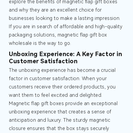
explore the benefits of magnetic flap gift boxes
and why they are an excellent choice for
businesses looking to make a lasting impression.
If you are in search of affordable and high-quality
packaging solutions, magnetic flap gift box
wholesale is the way to go.
Unboxing Experience: A Key Factor in
Customer Satisfaction
The unboxing experience has become a crucial
factor in customer satisfaction. When your
customers receive their ordered products, you
want them to feel excited and delighted.
Magnetic flap gift boxes provide an exceptional
unboxing experience that creates a sense of
anticipation and luxury. The sturdy magnetic
closure ensures that the box stays securely