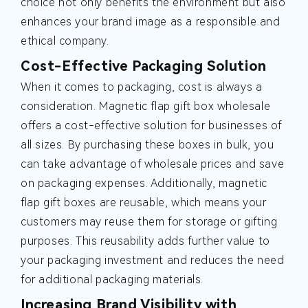
choice not only benefits the environment but also
enhances your brand image as a responsible and
ethical company.
Cost-Effective Packaging Solution
When it comes to packaging, cost is always a
consideration. Magnetic flap gift box wholesale
offers a cost-effective solution for businesses of
all sizes. By purchasing these boxes in bulk, you
can take advantage of wholesale prices and save
on packaging expenses. Additionally, magnetic
flap gift boxes are reusable, which means your
customers may reuse them for storage or gifting
purposes. This reusability adds further value to
your packaging investment and reduces the need
for additional packaging materials.
Increasing Brand Visibility with