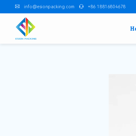
info@esionpacking.com
+86 18816804678
H