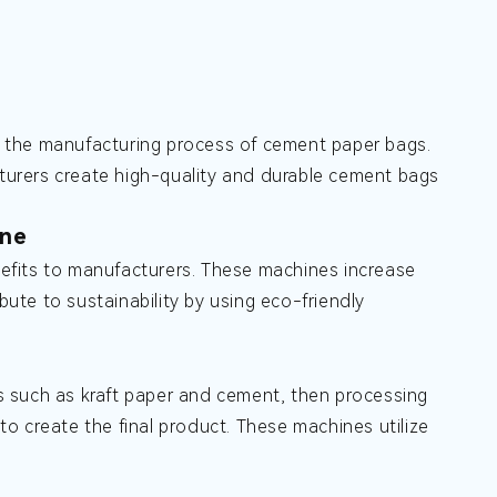
 the manufacturing process of cement paper bags.
urers create high-quality and durable cement bags
ine
efits to manufacturers. These machines increase
bute to sustainability by using eco-friendly
s such as kraft paper and cement, then processing
 to create the final product. These machines utilize