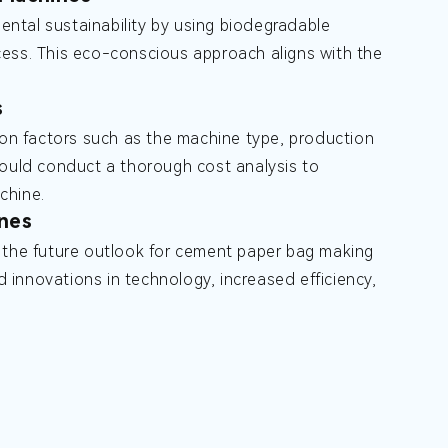
ntal sustainability by using biodegradable
cess. This eco-conscious approach aligns with the
s
n factors such as the machine type, production
hould conduct a thorough cost analysis to
chine.
nes
, the future outlook for cement paper bag making
innovations in technology, increased efficiency,