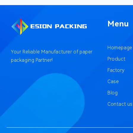
Menu
Homepage
Your Reliable Manufacturer of paper
Product
packaging Partner!
Factory
Case
Blog
Contact us