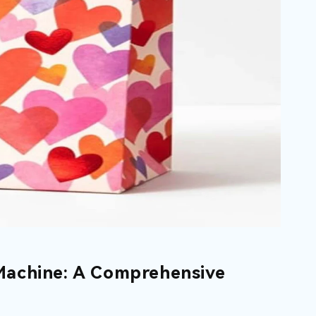
Machine: A Comprehensive