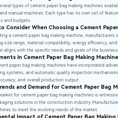
everal types of cement paper bag making machines available
and manual machines. Each type has its own set of features
ts and budgets.
 to Consider When Choosing a Cement Pape
ting a cement paper bag making machine, manufacturers s
g size range, material compatibility, energy efficiency, and
t aligns with the specific needs and goals of the business
ments in Cement Paper Bag Making Machine
ent paper bag making machines have incorporated advanc
nting systems, and automatic quality inspection mechani
 accuracy, and overall production output.
Trends and Demand for Cement Paper Bag M
market for cement paper bag making machines is witnessi
ckaging solutions in the construction industry. Manufactur
ines to meet the evolving needs of the market.
ental Impact of Cement Paper Bag Making