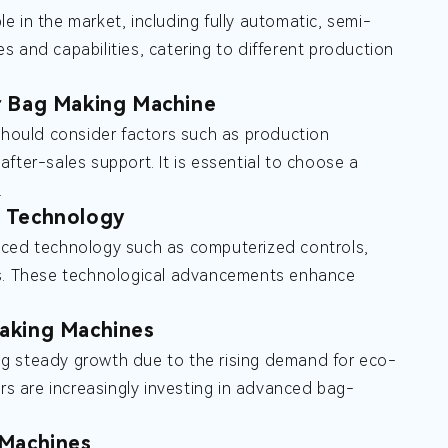
 in the market, including fully automatic, semi-
 and capabilities, catering to different production
r Bag Making Machine
hould consider factors such as production
 after-sales support. It is essential to choose a
.
 Technology
ed technology such as computerized controls,
sms. These technological advancements enhance
aking Machines
ng steady growth due to the rising demand for eco-
ers are increasingly investing in advanced bag-
 Machines