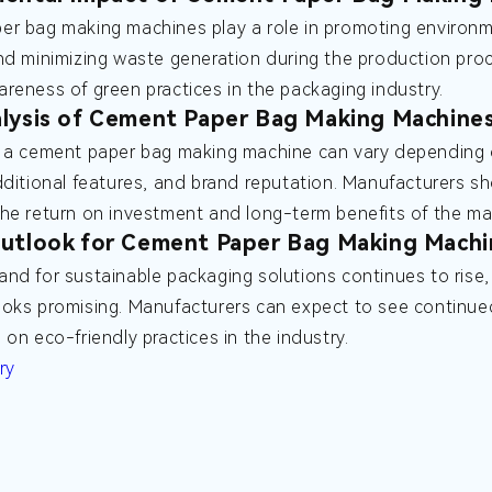
r bag making machines play a role in promoting environme
nd minimizing waste generation during the production pro
reness of green practices in the packaging industry.
lysis of Cement Paper Bag Making Machine
 a cement paper bag making machine can vary depending o
dditional features, and brand reputation. Manufacturers s
he return on investment and long-term benefits of the ma
utlook for Cement Paper Bag Making Machi
nd for sustainable packaging solutions continues to rise
oks promising. Manufacturers can expect to see continued 
 on eco-friendly practices in the industry.
ry