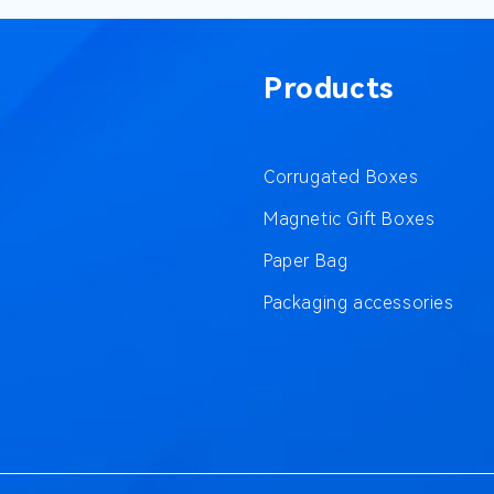
Products
Corrugated Boxes
Magnetic Gift Boxes
Paper Bag
Packaging accessories