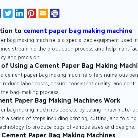
tion to
cement paper bag making machine
r bag making machine is a specialized equipment used in
nes streamline the production process and help manufact
ncy and precision.
 of Using a Cement Paper Bag Making Mach
n a cement paper bag making machine offers numerous ben
y, reduce labor costs, ensure consistent quality, and contri
n the bag-making process.
ent Paper Bag Making Machines Work
r bag making machines operate by taking in raw material
h a series of steps including printing, cutting, and folding
chnology to produce bags of various sizes and designs.
f Cement Paper Bag Making Machines