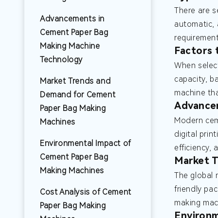
There are s
Advancements in
automatic, 
Cement Paper Bag
requiremen
Making Machine
Factors
Technology
When selec
capacity, ba
Market Trends and
machine tha
Demand for Cement
Advance
Paper Bag Making
Modern cem
Machines
digital pri
Environmental Impact of
efficiency,
Cement Paper Bag
Market 
Making Machines
The global 
friendly pa
Cost Analysis of Cement
making mach
Paper Bag Making
Environm