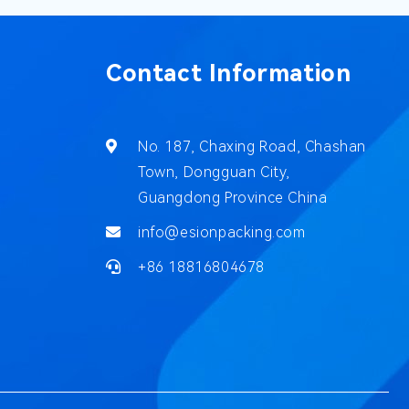
Contact Information
No. 187, Chaxing Road, Chashan
Town, Dongguan City,
Guangdong Province China
info@esionpacking.com
+86 18816804678