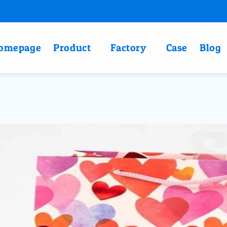
omepage
Product
Factory
Case
Blog