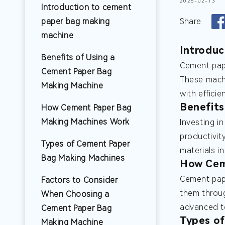
2025-02-13
Introduction to cement
paper bag making
Share
machine
Introduc
Benefits of Using a
Cement pape
Cement Paper Bag
These machi
Making Machine
with efficie
Benefits
How Cement Paper Bag
Making Machines Work
Investing i
productivit
Types of Cement Paper
materials i
Bag Making Machines
How Cem
Cement pape
Factors to Consider
them throug
When Choosing a
advanced te
Cement Paper Bag
Types o
Making Machine