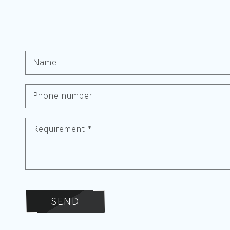
Name
Phone number
Requirement
*
SEND