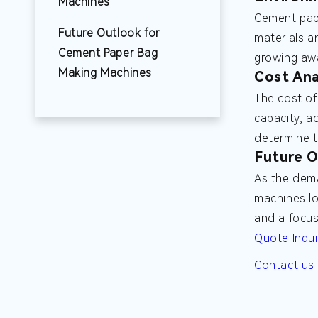
Machines
Cement pape
Future Outlook for
materials a
Cement Paper Bag
growing awa
Making Machines
Cost Ana
The cost of
capacity, a
determine t
Future O
As the dema
machines lo
and a focus
Quote Inqui
Contact us