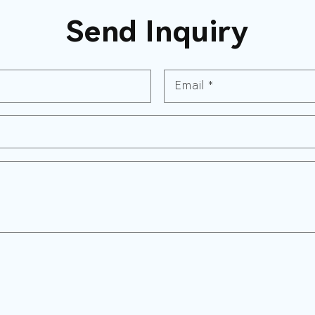
Send Inquiry
Email
*