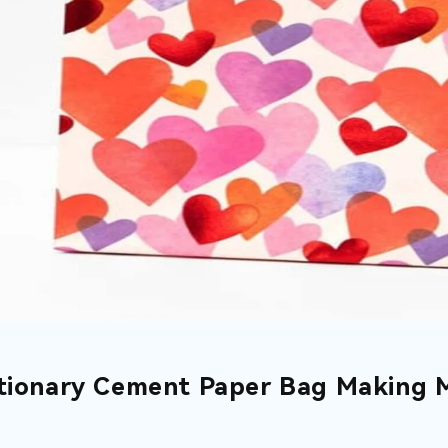
tionary Cement Paper Bag Making 