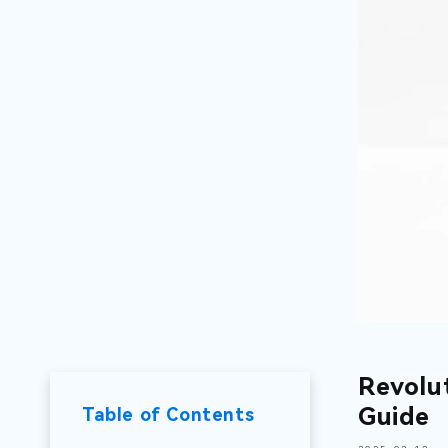
Revolu
Guide
Table of Contents