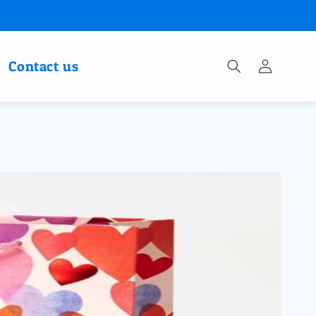
Log
Contact us
in