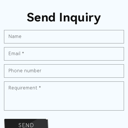
Send Inquiry
Name
Email
*
Phone number
Requirement
*
SEND