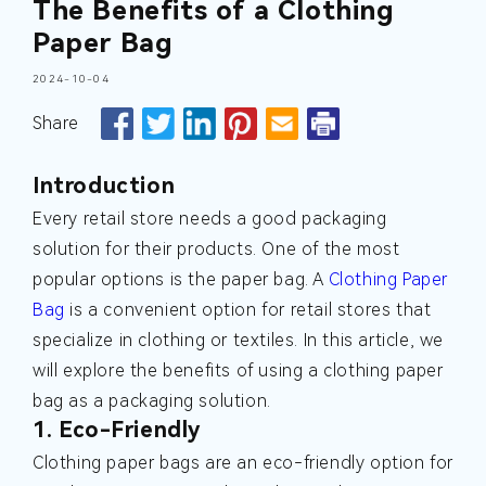
The Benefits of a Clothing
Paper Bag
2024-10-04
Share
Introduction
Every retail store needs a good packaging
solution for their products. One of the most
popular options is the paper bag. A
Clothing Paper
Bag
is a convenient option for retail stores that
specialize in clothing or textiles. In this article, we
will explore the benefits of using a clothing paper
bag as a packaging solution.
1. Eco-Friendly
Clothing paper bags are an eco-friendly option for