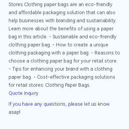
Stores
Clothing paper bags are an eco-friendly
and affordable packaging solution that can also
help businesses with branding and sustainability.
Learn more about the benefits of using a paper
bag in this article.
- Sustainable and eco-friendly
clothing paper bag. - How to create a unique
clothing packaging with a paper bag. - Reasons to
choose a clothing paper bag for your retail store.
- Tips for enhancing your brand with a clothing
paper bag. - Cost-effective packaging solutions
for retail stores: Clothing Paper Bags.
Quote Inquiry
If you have any questions, please let us know
asap!