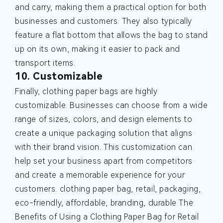
and carry, making them a practical option for both
businesses and customers. They also typically
feature a flat bottom that allows the bag to stand
up on its own, making it easier to pack and
transport items.
10. Customizable
Finally, clothing paper bags are highly
customizable. Businesses can choose from a wide
range of sizes, colors, and design elements to
create a unique packaging solution that aligns
with their brand vision. This customization can
help set your business apart from competitors
and create a memorable experience for your
customers.
clothing paper bag, retail, packaging,
eco-friendly, affordable, branding, durable
The
Benefits of Using a Clothing Paper Bag for Retail