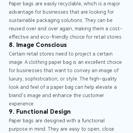
Paper bags are easily recyclable, which is a major
advantage for businesses that are looking for
sustainable packaging solutions. They can be
reused over and over again, making them a cost-
effective and eco-friendly choice for retail stores.
8. Image Conscious
Certain retail stores need to project a certain
image. A clothing paper bag is an excellent choice
for businesses that want to convey an image of
luxury, sophistication, or style. The high-quality
look and feel of a paper bag can help elevate a
brand’s image and enhance the customer
experience.
9. Functional Design
Paper bags are designed with a functional
purpose in mind. They are easy to open, close