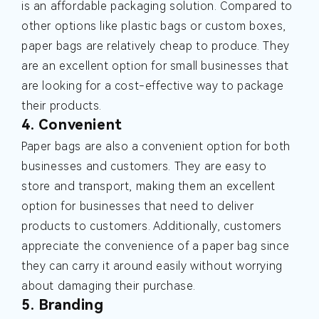
is an affordable packaging solution. Compared to
other options like plastic bags or custom boxes,
paper bags are relatively cheap to produce. They
are an excellent option for small businesses that
are looking for a cost-effective way to package
their products.
4. Convenient
Paper bags are also a convenient option for both
businesses and customers. They are easy to
store and transport, making them an excellent
option for businesses that need to deliver
products to customers. Additionally, customers
appreciate the convenience of a paper bag since
they can carry it around easily without worrying
about damaging their purchase.
5. Branding