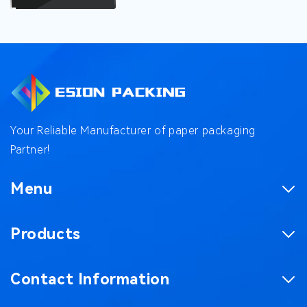
Your Reliable Manufacturer of paper packaging
Partner!
Menu
Homepage
Products
Product
Corrugated Boxes
Factory
Contact Information
Magnetic Gift Boxes
Case