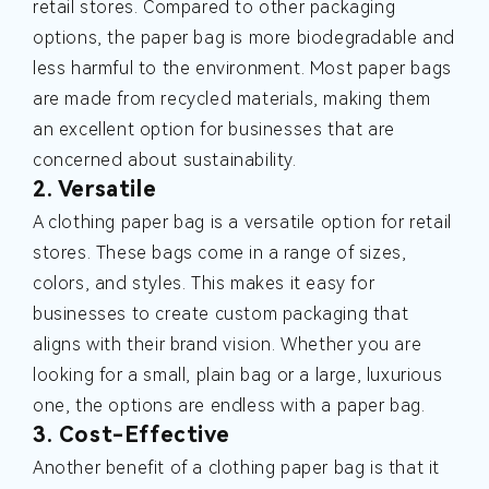
retail stores. Compared to other packaging
options, the paper bag is more biodegradable and
less harmful to the environment. Most paper bags
are made from recycled materials, making them
an excellent option for businesses that are
concerned about sustainability.
2. Versatile
A clothing paper bag is a versatile option for retail
stores. These bags come in a range of sizes,
colors, and styles. This makes it easy for
businesses to create custom packaging that
aligns with their brand vision. Whether you are
looking for a small, plain bag or a large, luxurious
one, the options are endless with a paper bag.
3. Cost-Effective
Another benefit of a clothing paper bag is that it