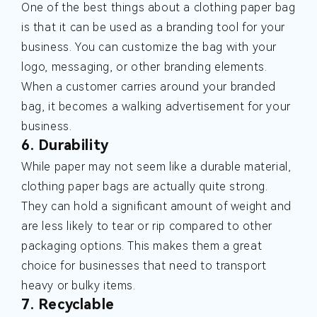
One of the best things about a clothing paper bag
is that it can be used as a branding tool for your
business. You can customize the bag with your
logo, messaging, or other branding elements.
When a customer carries around your branded
bag, it becomes a walking advertisement for your
business.
6. Durability
While paper may not seem like a durable material,
clothing paper bags are actually quite strong.
They can hold a significant amount of weight and
are less likely to tear or rip compared to other
packaging options. This makes them a great
choice for businesses that need to transport
heavy or bulky items.
7. Recyclable