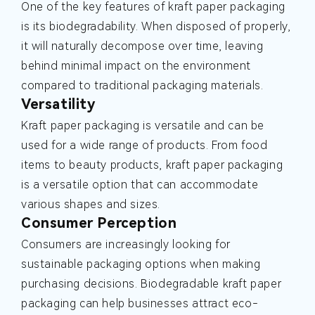
One of the key features of kraft paper packaging
is its biodegradability. When disposed of properly,
it will naturally decompose over time, leaving
behind minimal impact on the environment
compared to traditional packaging materials.
Versatility
Kraft paper packaging is versatile and can be
used for a wide range of products. From food
items to beauty products, kraft paper packaging
is a versatile option that can accommodate
various shapes and sizes.
Consumer Perception
Consumers are increasingly looking for
sustainable packaging options when making
purchasing decisions. Biodegradable kraft paper
packaging can help businesses attract eco-