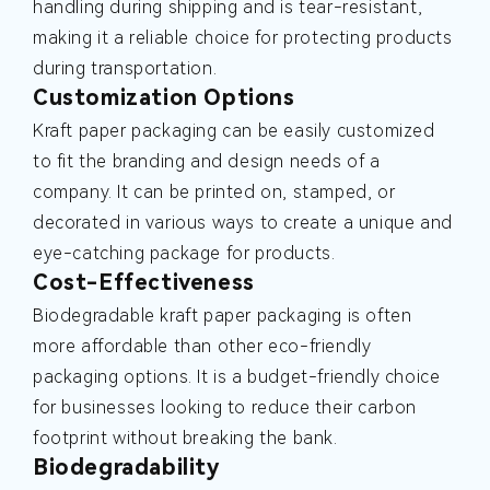
handling during shipping and is tear-resistant,
making it a reliable choice for protecting products
during transportation.
Customization Options
Kraft paper packaging can be easily customized
to fit the branding and design needs of a
company. It can be printed on, stamped, or
decorated in various ways to create a unique and
eye-catching package for products.
Cost-Effectiveness
Biodegradable kraft paper packaging is often
more affordable than other eco-friendly
packaging options. It is a budget-friendly choice
for businesses looking to reduce their carbon
footprint without breaking the bank.
Biodegradability