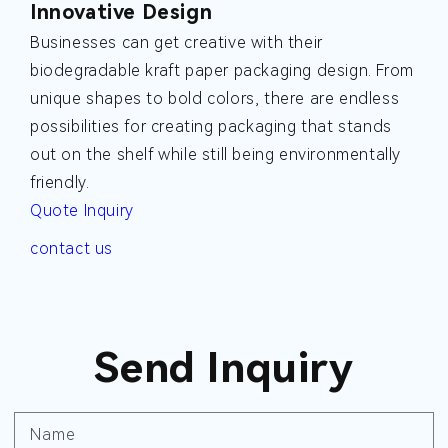
Innovative Design
Businesses can get creative with their
biodegradable kraft paper packaging design. From
unique shapes to bold colors, there are endless
possibilities for creating packaging that stands
out on the shelf while still being environmentally
friendly.
Quote Inquiry
contact us
Send Inquiry
Name