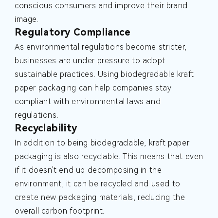
conscious consumers and improve their brand
image.
Regulatory Compliance
As environmental regulations become stricter,
businesses are under pressure to adopt
sustainable practices. Using biodegradable kraft
paper packaging can help companies stay
compliant with environmental laws and
regulations.
Recyclability
In addition to being biodegradable, kraft paper
packaging is also recyclable. This means that even
if it doesn't end up decomposing in the
environment, it can be recycled and used to
create new packaging materials, reducing the
overall carbon footprint.