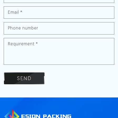
Email
*
Phone number
Requirement
*
SEND