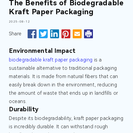
The Benefits of Biodegradable
Kraft Paper Packaging
2025-08-12
Share
Environmental Impact
biodegradable kraft paper packaging
is a
sustainable alternative to traditional packaging
materials. It is made from natural fibers that can
easily break down in the environment, reducing
the amount of waste that ends up in landfills or
oceans.
Durability
Despite its biodegradability, kraft paper packaging
is incredibly durable. It can withstand rough