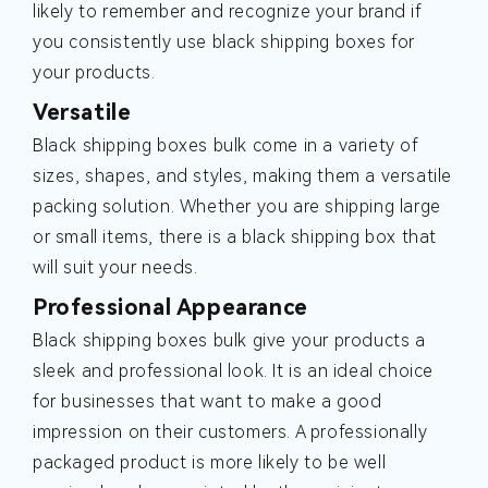
likely to remember and recognize your brand if
you consistently use black shipping boxes for
your products.
Versatile
Black shipping boxes bulk come in a variety of
sizes, shapes, and styles, making them a versatile
packing solution. Whether you are shipping large
or small items, there is a black shipping box that
will suit your needs.
Professional Appearance
Black shipping boxes bulk give your products a
sleek and professional look. It is an ideal choice
for businesses that want to make a good
impression on their customers. A professionally
packaged product is more likely to be well