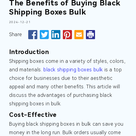
The Benefits of Buying Black
Shipping Boxes Bulk
2024-12-21
Share
Introduction
Shipping boxes come in a variety of styles, colors,
and materials.
black shipping boxes bulk
is a top
choice for businesses due to their aesthetic
appeal and many other benefits. This article will
discuss the advantages of purchasing black
shipping boxes in bulk.
Cost-Effective
Buying black shipping boxes in bulk can save you
money in the long run. Bulk orders usually come