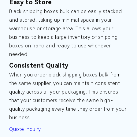
Easy to Store
Black shipping boxes bulk can be easily stacked
and stored, taking up minimal space in your
warehouse or storage area. This allows your
business to keep a large inventory of shipping
boxes on hand and ready to use whenever
needed.
Consistent Quality
When you order black shipping boxes bulk from
the same supplier, you can maintain consistent
quality across all your packaging. This ensures
that your customers receive the same high-
quality packaging every time they order from your
business.
Quote Inquiry