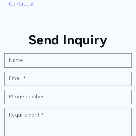
Contact us
Send Inquiry
Name
Email
*
Phone number
Requirement
*