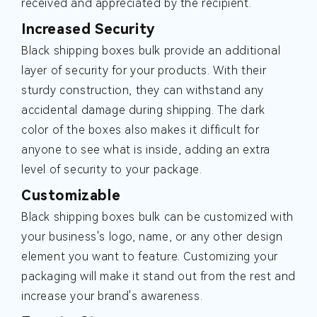
received and appreciated by the recipient.
Increased Security
Black shipping boxes bulk provide an additional
layer of security for your products. With their
sturdy construction, they can withstand any
accidental damage during shipping. The dark
color of the boxes also makes it difficult for
anyone to see what is inside, adding an extra
level of security to your package.
Customizable
Black shipping boxes bulk can be customized with
your business's logo, name, or any other design
element you want to feature. Customizing your
packaging will make it stand out from the rest and
increase your brand's awareness.