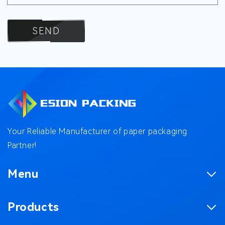
SEND
Your Reliable Manufacturer of paper packaging
Partner!
Menu
Homepage
Products
Product