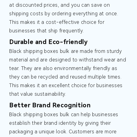
at discounted prices, and you can save on
shipping costs by ordering everything at once.
This makes it a cost-effective choice for
businesses that ship frequently.
Durable and Eco-friendly
Black shipping boxes bulk are made from sturdy
material and are designed to withstand wear and
tear. They are also environmentally friendly as
they can be recycled and reused multiple times.
This makes it an excellent choice for businesses
that value sustainability.
Better Brand Recognition
Black shipping boxes bulk can help businesses
establish their brand identity by giving their
packaging a unique look. Customers are more