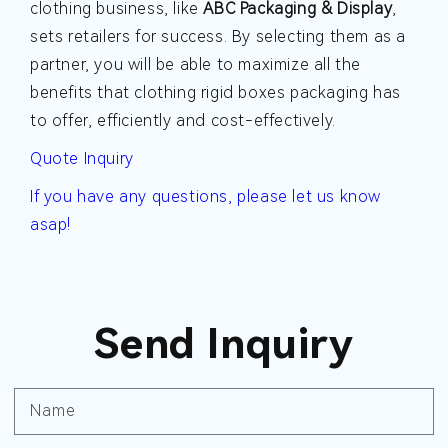
clothing business, like
ABC Packaging & Display
,
sets retailers for success. By selecting them as a
partner, you will be able to maximize all the
benefits that clothing rigid boxes packaging has
to offer, efficiently and cost-effectively.
Quote Inquiry
If you have any questions, please let us know
asap!
Send Inquiry
Name