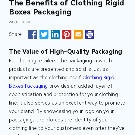
The Benefits of Clothing Rigid
Boxes Packaging
2024-10-05
Share
The Value of High-Quality Packaging
For clothing retailers, the packaging in which
products are presented and sold is just as
important as the clothing itself.
Clothing Rigid
Boxes Packaging
provides an added layer of
sophistication and protection for your clothing
line. It also serves as an excellent way to promote
your brand. By showcasing your logo on your
packaging, it reinforces the identity of your
clothing line to your customers even after they've