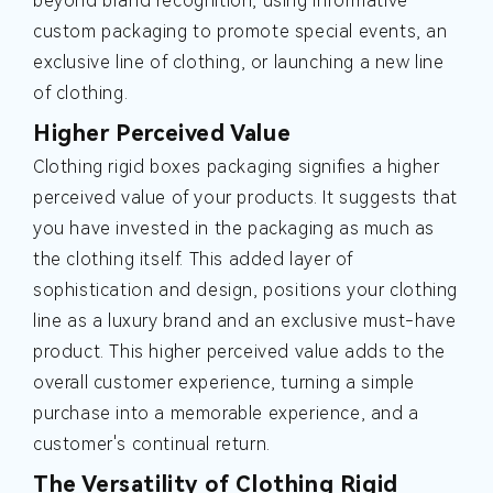
beyond brand recognition, using informative
custom packaging to promote special events, an
exclusive line of clothing, or launching a new line
of clothing.
Higher Perceived Value
Clothing rigid boxes packaging signifies a higher
perceived value of your products. It suggests that
you have invested in the packaging as much as
the clothing itself. This added layer of
sophistication and design, positions your clothing
line as a luxury brand and an exclusive must-have
product. This higher perceived value adds to the
overall customer experience, turning a simple
purchase into a memorable experience, and a
customer's continual return.
The Versatility of Clothing Rigid