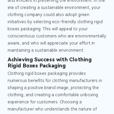
and efficient in preserving the environment. In the
era of creating a sustainable environment, your
clothing company could also adopt green
initiatives by selecting eco-friendly clothing rigid
boxes packaging. This will appeal to your
conscientious customers who are environmentally
aware, and who will appreciate your effort in
maintaining a sustainable environment.
Achieving Success with Clothing
Rigid Boxes Packaging
Clothing rigid boxes packaging provides
numerous benefits for clothing manufacturers in
shaping a positive brand image, protecting the
clothing, and creating a comfortable unboxing
experience for customers. Choosing a
manufacturer who understands the nature of