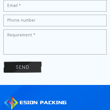
Email
*
Phone number
Requirement
*
SEND