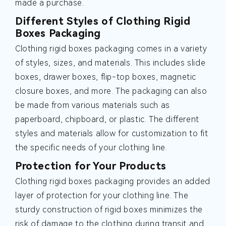
made a purchase.
Different Styles of Clothing Rigid
Boxes Packaging
Clothing rigid boxes packaging comes in a variety
of styles, sizes, and materials. This includes slide
boxes, drawer boxes, flip-top boxes, magnetic
closure boxes, and more. The packaging can also
be made from various materials such as
paperboard, chipboard, or plastic. The different
styles and materials allow for customization to fit
the specific needs of your clothing line.
Protection for Your Products
Clothing rigid boxes packaging provides an added
layer of protection for your clothing line. The
sturdy construction of rigid boxes minimizes the
risk of damage to the clothing during transit and