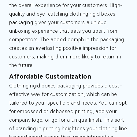
the overall experience for your customers. High-
quality and eye-catching clothing rigid boxes
packaging gives your customers a unique
unboxing experience that sets you apart from
competitors. The added oomph in the packaging
creates an everlasting positive impression for
customers, making them more likely to return in
the future.
Affordable Customization
Clothing rigid boxes packaging provides a cost-
effective way for customization, which can be
tailored to your specific brand needs. You can opt
for embossed or debossed printing, add your
company logo, or go for a unique finish. This sort
of branding in printing heightens your clothing line