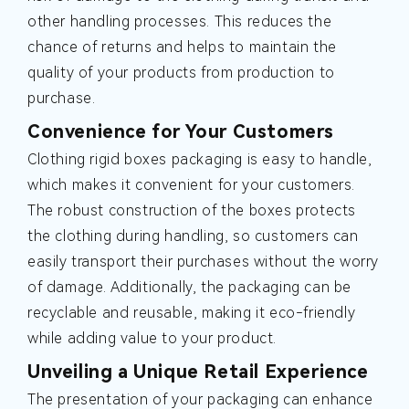
other handling processes. This reduces the
chance of returns and helps to maintain the
quality of your products from production to
purchase.
Convenience for Your Customers
Clothing rigid boxes packaging is easy to handle,
which makes it convenient for your customers.
The robust construction of the boxes protects
the clothing during handling, so customers can
easily transport their purchases without the worry
of damage. Additionally, the packaging can be
recyclable and reusable, making it eco-friendly
while adding value to your product.
Unveiling a Unique Retail Experience
The presentation of your packaging can enhance