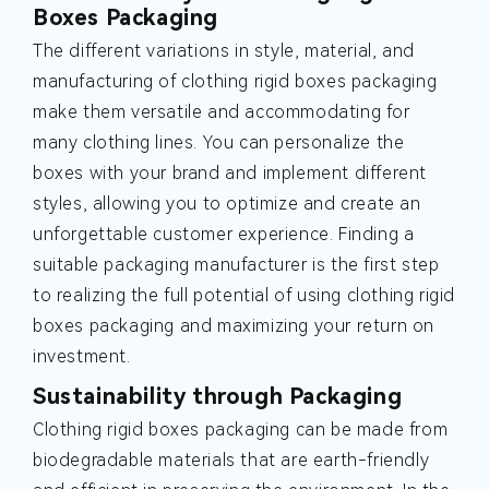
Boxes Packaging
The different variations in style, material, and
manufacturing of clothing rigid boxes packaging
make them versatile and accommodating for
many clothing lines. You can personalize the
boxes with your brand and implement different
styles, allowing you to optimize and create an
unforgettable customer experience. Finding a
suitable packaging manufacturer is the first step
to realizing the full potential of using clothing rigid
boxes packaging and maximizing your return on
investment.
Sustainability through Packaging
Clothing rigid boxes packaging can be made from
biodegradable materials that are earth-friendly