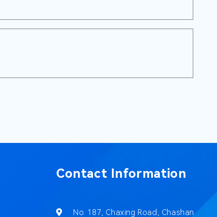
Contact Information
No. 187, Chaxing Road, Chashan