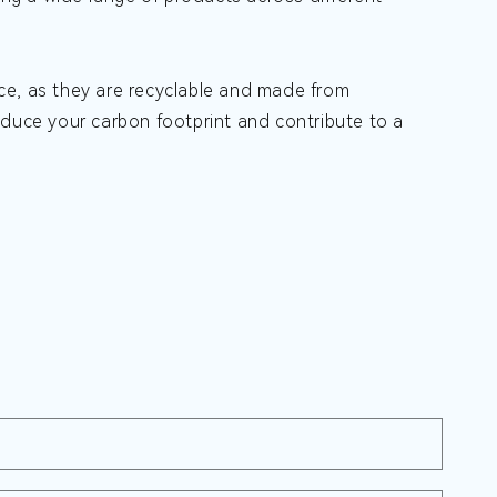
ce, as they are recyclable and made from
educe your carbon footprint and contribute to a