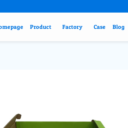
omepage
Product
Factory
Case
Blog