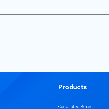
Products
Corrugated Boxes