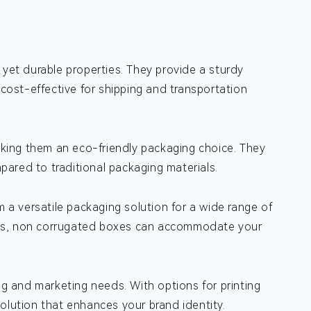
t yet durable properties. They provide a sturdy
ost-effective for shipping and transportation
king them an eco-friendly packaging choice. They
ared to traditional packaging materials.
a versatile packaging solution for a wide range of
cts, non corrugated boxes can accommodate your
 and marketing needs. With options for printing
olution that enhances your brand identity.