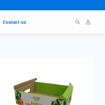
Log
Contact us
in