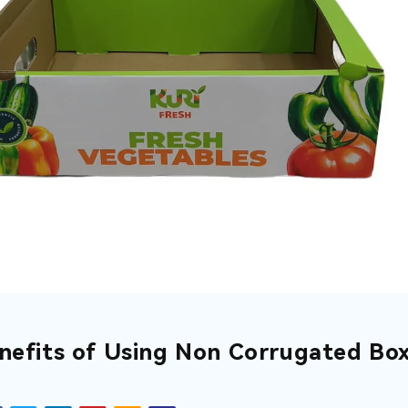
nefits of Using Non Corrugated Box