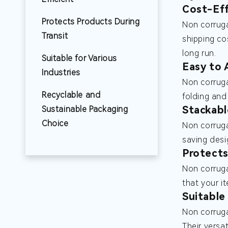
Cost-Eff
Protects Products During
Non corruga
Transit
shipping co
long run.
Suitable for Various
Easy to 
Industries
Non corruga
Recyclable and
folding and
Stackabl
Sustainable Packaging
Choice
Non corruga
saving desi
Protects
Non corruga
that your i
Suitable
Non corruga
Their versa