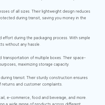
ses of all sizes. Their lightweight design reduces
protected during transit, saving you money in the
 effort during the packaging process. With simple
ts without any hassle.
d transportation of multiple boxes. Their space-
urposes, maximizing storage capacity.
uring transit. Their sturdy construction ensures
f returns and customer complaints.
retail, e-commerce, food and beverage, and more.
ing a wide range of products across different