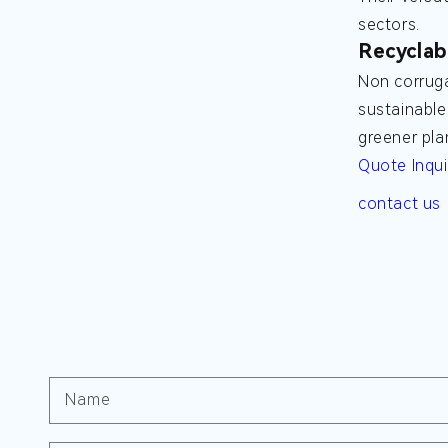
sectors.
Recyclab
Non corruga
sustainable
greener pla
Quote Inqui
contact us
Name