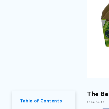
The Be
Table of Contents
2025-06-10