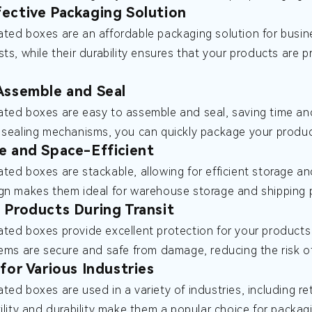
ective Packaging Solution
ted boxes are an affordable packaging solution for busines
sts, while their durability ensures that your products are 
Assemble and Seal
ted boxes are easy to assemble and seal, saving time and
 sealing mechanisms, you can quickly package your produc
e and Space-Efficient
ted boxes are stackable, allowing for efficient storage an
gn makes them ideal for warehouse storage and shipping p
 Products During Transit
ted boxes provide excellent protection for your products d
tems are secure and safe from damage, reducing the risk o
 for Various Industries
ted boxes are used in a variety of industries, including 
tility and durability make them a popular choice for packag