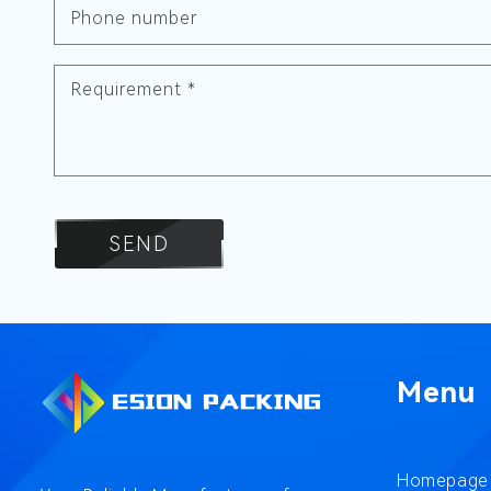
Phone number
Requirement
*
SEND
Menu
Homepage