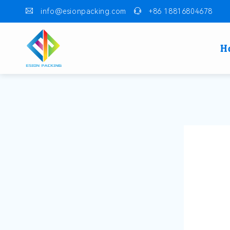
info@esionpacking.com
+86 18816804678
H