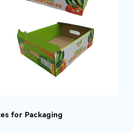
es for Packaging