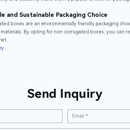
le and Sustainable Packaging Choice
ted boxes are an environmentally friendly packaging choi
 materials. By opting for non corrugated boxes, you can r
net.
ry
Send Inquiry
Email
*