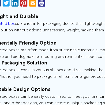
ght and Durable
ated box
es are ideal for packaging due to their lightweigh
olution without adding unnecessary weight, making them c
entally Friendly Option
ted boxes are often made from sustainable materials, ma
ble and biodegradable, reducing environmental impact comp
e Packaging Solution
ted boxes come in various shapes and sizes, making them 
Whether you need to package small items or larger produ
zable Design Options
ted boxes can be easily customized to meet your branding
ls, and other designs, you can create a unique packaging s