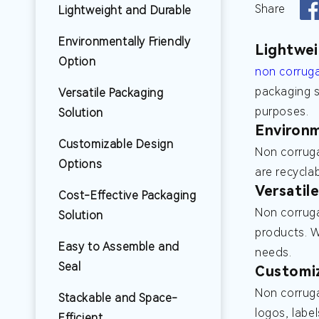
Share
Lightweight and Durable
Environmentally Friendly
Lightwei
Option
non corrug
packaging s
Versatile Packaging
purposes.
Solution
Environm
Customizable Design
Non corruga
Options
are recycla
Versatil
Cost-Effective Packaging
Non corruga
Solution
products. 
Easy to Assemble and
needs.
Seal
Customi
Non corruga
Stackable and Space-
logos, labe
Efficient