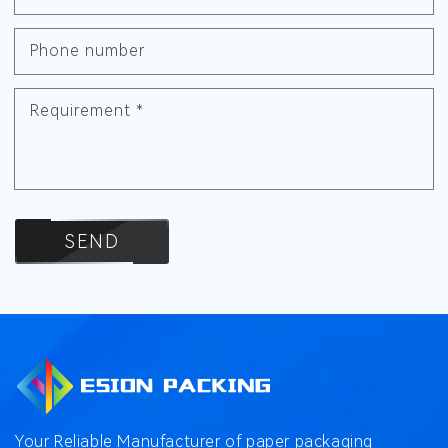
Phone number
Requirement
*
SEND
Your Reliable Manufacturer of paper packaging