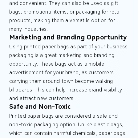
and convenient. They can also be used as gift
bags, promotional items, or packaging for retail
products, making them a versatile option for
many industries.
Marketing and Branding Opportunity
Using printed paper bags as part of your business
packaging is a great marketing and branding
opportunity. These bags act as a mobile
advertisement for your brand, as customers
carrying them around town become walking
billboards. This can help increase brand visibility
and attract new customers.
Safe and Non-Toxic
Printed paper bags are considered a safe and
non-toxic packaging option. Unlike plastic bags,
which can contain harmful chemicals, paper bags