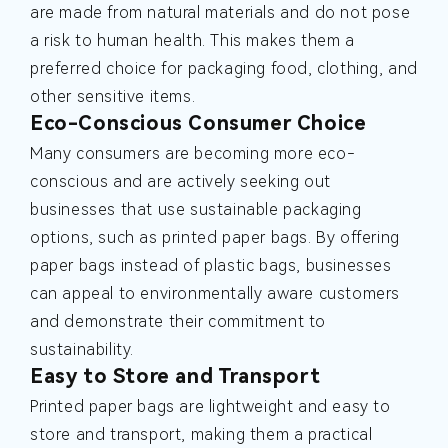
are made from natural materials and do not pose
a risk to human health. This makes them a
preferred choice for packaging food, clothing, and
other sensitive items.
Eco-Conscious Consumer Choice
Many consumers are becoming more eco-
conscious and are actively seeking out
businesses that use sustainable packaging
options, such as printed paper bags. By offering
paper bags instead of plastic bags, businesses
can appeal to environmentally aware customers
and demonstrate their commitment to
sustainability.
Easy to Store and Transport
Printed paper bags are lightweight and easy to
store and transport, making them a practical