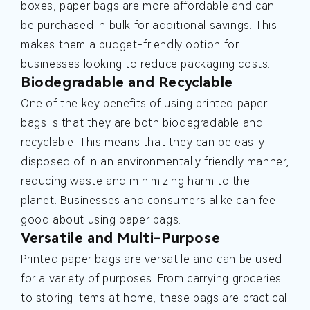
boxes, paper bags are more affordable and can
be purchased in bulk for additional savings. This
makes them a budget-friendly option for
businesses looking to reduce packaging costs.
Biodegradable and Recyclable
One of the key benefits of using printed paper
bags is that they are both biodegradable and
recyclable. This means that they can be easily
disposed of in an environmentally friendly manner,
reducing waste and minimizing harm to the
planet. Businesses and consumers alike can feel
good about using paper bags.
Versatile and Multi-Purpose
Printed paper bags are versatile and can be used
for a variety of purposes. From carrying groceries
to storing items at home, these bags are practical