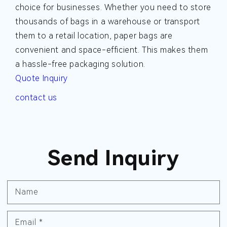
choice for businesses. Whether you need to store
thousands of bags in a warehouse or transport
them to a retail location, paper bags are
convenient and space-efficient. This makes them
a hassle-free packaging solution.
Quote Inquiry
contact us
Send Inquiry
Name
Email
*