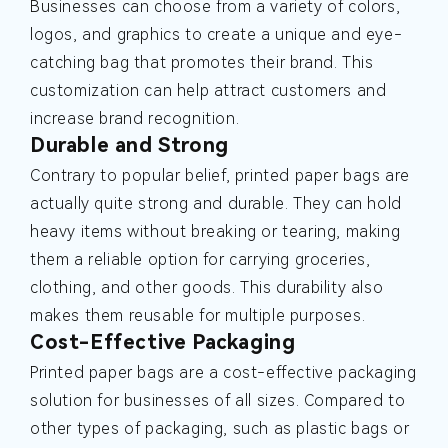
Businesses can choose from a variety of colors,
logos, and graphics to create a unique and eye-
catching bag that promotes their brand. This
customization can help attract customers and
increase brand recognition.
Durable and Strong
Contrary to popular belief, printed paper bags are
actually quite strong and durable. They can hold
heavy items without breaking or tearing, making
them a reliable option for carrying groceries,
clothing, and other goods. This durability also
makes them reusable for multiple purposes.
Cost-Effective Packaging
Printed paper bags are a cost-effective packaging
solution for businesses of all sizes. Compared to
other types of packaging, such as plastic bags or