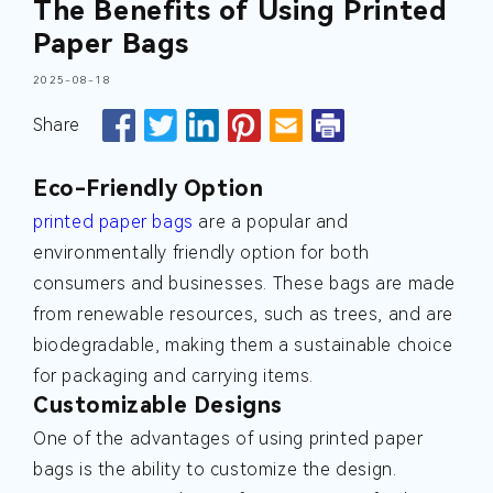
The Benefits of Using Printed
Paper Bags
2025-08-18
Share
Eco-Friendly Option
printed paper bags
are a popular and
environmentally friendly option for both
consumers and businesses. These bags are made
from renewable resources, such as trees, and are
biodegradable, making them a sustainable choice
for packaging and carrying items.
Customizable Designs
One of the advantages of using printed paper
bags is the ability to customize the design.