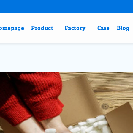
omepage
Product
Factory
Case
Blog