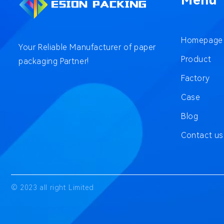
Menu
Homepage
Your Reliable Manufacturer of paper
Product
packaging Partner!
Factory
Case
Blog
Contact us
© 2023 all right Limited