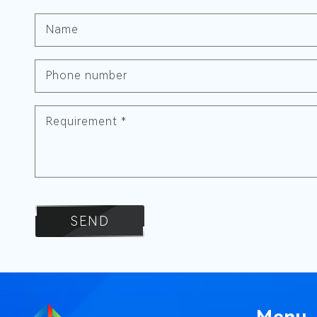
Name
Phone number
Requirement
*
SEND