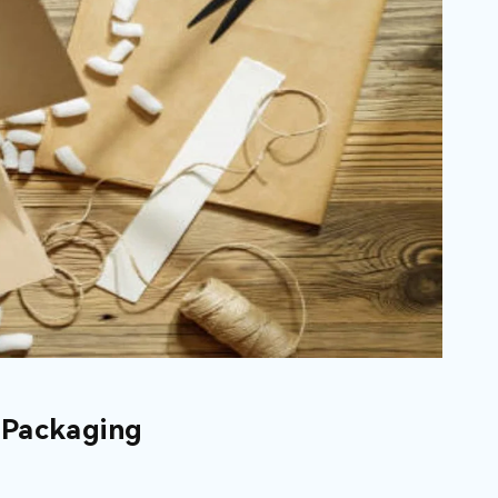
 Packaging