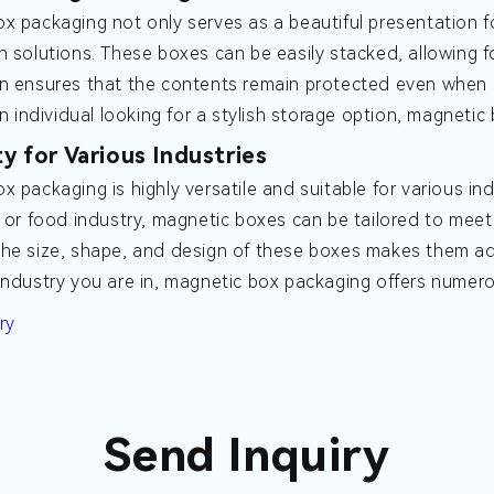
x packaging not only serves as a beautiful presentation f
n solutions. These boxes can be easily stacked, allowing f
n ensures that the contents remain protected even when 
an individual looking for a stylish storage option, magnetic
ty for Various Industries
x packaging is highly versatile and suitable for various in
, or food industry, magnetic boxes can be tailored to meet 
he size, shape, and design of these boxes makes them ada
industry you are in, magnetic box packaging offers numero
ry
Send Inquiry