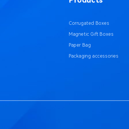
Products
Corrugated Boxes
Magnetic Gift Boxes
Paper Bag
Packaging accessories