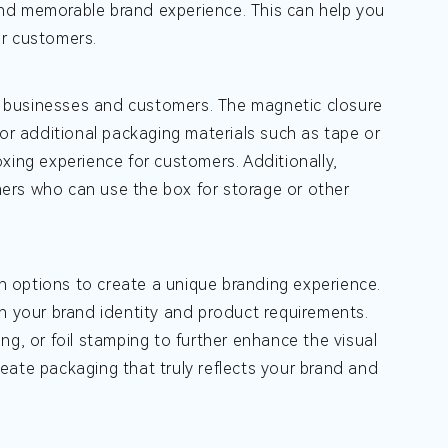
nd memorable brand experience. This can help you
ur customers.
 businesses and customers. The magnetic closure
for additional packaging materials such as tape or
xing experience for customers. Additionally,
ers who can use the box for storage or other
 options to create a unique branding experience.
th your brand identity and product requirements.
ng, or foil stamping to further enhance the visual
eate packaging that truly reflects your brand and