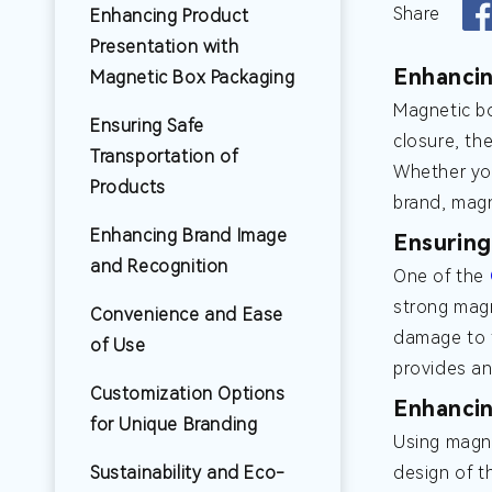
Share
Enhancing Product
Presentation with
Enhancin
Magnetic Box Packaging
Magnetic bo
Ensuring Safe
closure, th
Transportation of
Whether you
Products
brand, magn
Enhancing Brand Image
Ensuring
and Recognition
One of the
strong magn
Convenience and Ease
damage to t
of Use
provides an
Customization Options
Enhancin
for Unique Branding
Using magne
Sustainability and Eco-
design of t