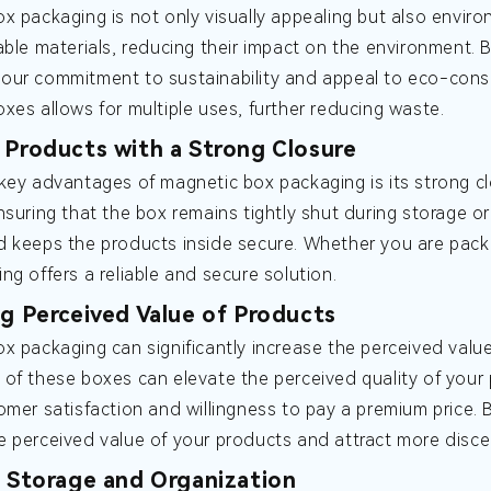
x packaging is not only visually appealing but also envir
able materials, reducing their impact on the environment.
ur commitment to sustainability and appeal to eco-conscio
xes allows for multiple uses, further reducing waste.
 Products with a Strong Closure
key advantages of magnetic box packaging is its strong c
nsuring that the box remains tightly shut during storage or
 keeps the products inside secure. Whether you are pack
ng offers a reliable and secure solution.
ng Perceived Value of Products
x packaging can significantly increase the perceived valu
of these boxes can elevate the perceived quality of your 
omer satisfaction and willingness to pay a premium price. 
 perceived value of your products and attract more disce
t Storage and Organization