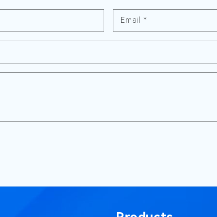
Email
*