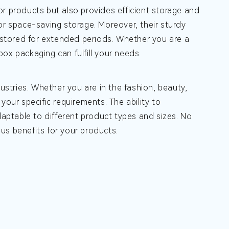
or products but also provides efficient storage and
or space-saving storage. Moreover, their sturdy
stored for extended periods. Whether you are a
 box packaging can fulfill your needs.
dustries. Whether you are in the fashion, beauty,
your specific requirements. The ability to
ptable to different product types and sizes. No
us benefits for your products.