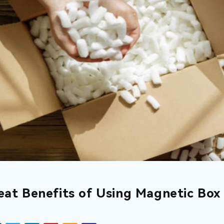
eat Benefits of Using Magnetic Box