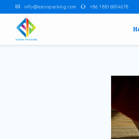
info@esionpacking.com
+86 18816804678
H