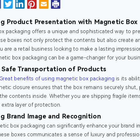
g Product Presentation with Magnetic Box
x packaging offers a unique and sophisticated way to pre
ese boxes not only protect the contents but also create a
 are a retail business looking to make a lasting impressi
etic box packaging can be a game-changer for your busin
 Safe Transportation of Products
Great benefits of using magnetic box packaging
is its abi
etic closure ensures that the box remains securely shut, 
he contents inside. Whether you are shipping fragile ite
 extra layer of protection.
g Brand Image and Recognition
tic box packaging can significantly enhance your brand i
hese boxes communicates a sense of luxury and profession