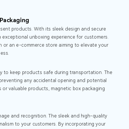
 Packaging
sent products. With its sleek design and secure
n exceptional unboxing experience for customers.
on or an e-commerce store aiming to elevate your
ess.
lity to keep products safe during transportation. The
preventing any accidental opening and potential
ms or valuable products, magnetic box packaging
mage and recognition. The sleek and high-quality
alism to your customers. By incorporating your