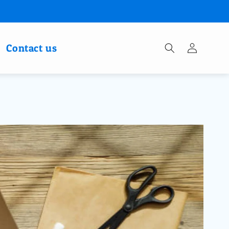
Log
Contact us
in