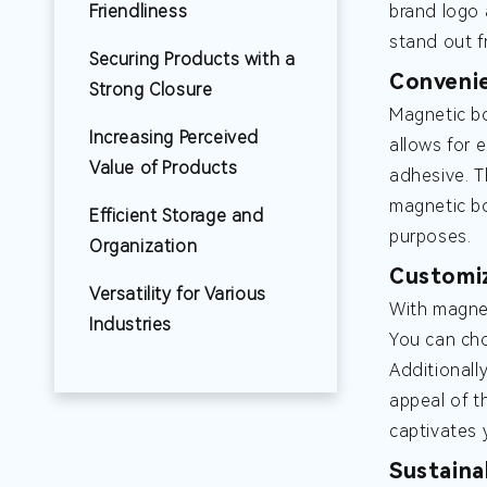
Friendliness
brand logo 
stand out f
Securing Products with a
Convenie
Strong Closure
Magnetic bo
Increasing Perceived
allows for 
Value of Products
adhesive. T
magnetic bo
Efficient Storage and
purposes.
Organization
Customiz
Versatility for Various
With magnet
Industries
You can cho
Additionall
appeal of t
captivates 
Sustaina