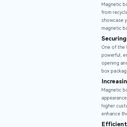
Magnetic bo
from recycl
showcase yo
magnetic bo
Securing
One of the 
powerful, e
opening and
box packagi
Increasi
Magnetic bo
appearance 
higher cust
enhance the
Efficien