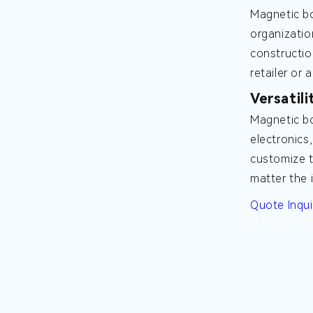
Magnetic bo
organizatio
constructio
retailer or 
Versatili
Magnetic bo
electronics
customize t
matter the 
Quote Inqui