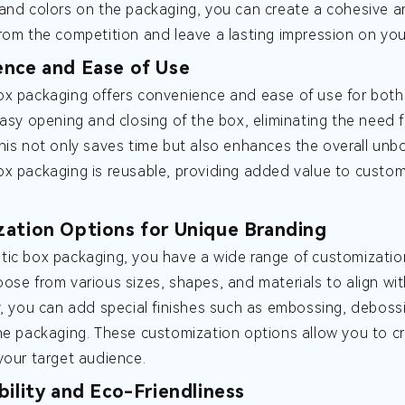
and colors on the packaging, you can create a cohesive a
rom the competition and leave a lasting impression on yo
nce and Ease of Use
x packaging offers convenience and ease of use for both
easy opening and closing of the box, eliminating the need 
his not only saves time but also enhances the overall unbo
x packaging is reusable, providing added value to custom
ation Options for Unique Branding
ic box packaging, you have a wide range of customization
ose from various sizes, shapes, and materials to align wi
y, you can add special finishes such as embossing, debossi
he packaging. These customization options allow you to cr
your target audience.
bility and Eco-Friendliness