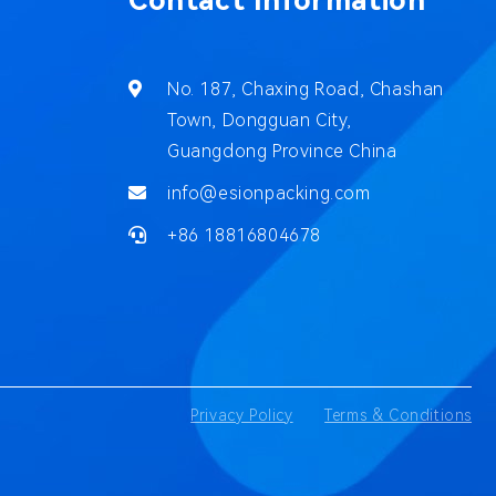
Contact Information
No. 187, Chaxing Road, Chashan
Town, Dongguan City,
Guangdong Province China
info@esionpacking.com
+86 18816804678
Privacy Policy
Terms & Conditions