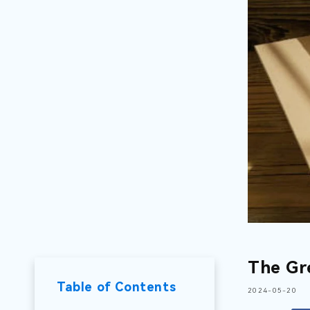
The Gr
Table of Contents
2024-05-20