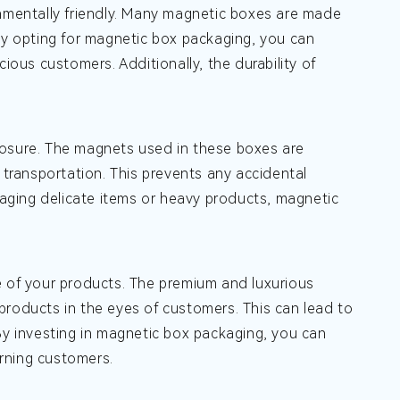
onmentally friendly. Many magnetic boxes are made
 By opting for magnetic box packaging, you can
us customers. Additionally, the durability of
losure. The magnets used in these boxes are
 transportation. This prevents any accidental
aging delicate items or heavy products, magnetic
e of your products. The premium and luxurious
products in the eyes of customers. This can lead to
By investing in magnetic box packaging, you can
rning customers.