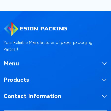
Your Reliable Manufacturer of paper packaging
Partner!
Menu
Homepage
Products
Product
Corrugated Boxes
Factory
Contact Information
Magnetic Gift Boxes
Case
No. 187, Chaxing Road, Chashan Town,
Paper Bag