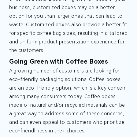
business, customized boxes may be a better
option for you than larger ones that can lead to
waste. Customized boxes also provide a better fit
for specific coffee bag sizes, resulting in a tailored
and uniform product presentation experience for
the customers.
Going Green with Coffee Boxes
A growing number of customers are looking for
eco-friendly packaging solutions. Coffee boxes
are an eco-friendly option, which is a key concern
among many consumers today. Coffee boxes
made of natural and/or recycled materials can be
a great way to address some of these concerns,
and can even appeal to customers who prioritize
eco-friendliness in their choices.