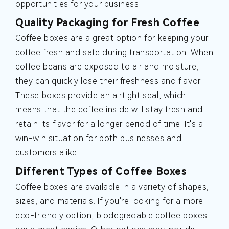
opportunities for your business.
Quality Packaging for Fresh Coffee
Coffee boxes are a great option for keeping your
coffee fresh and safe during transportation. When
coffee beans are exposed to air and moisture,
they can quickly lose their freshness and flavor.
These boxes provide an airtight seal, which
means that the coffee inside will stay fresh and
retain its flavor for a longer period of time. It's a
win-win situation for both businesses and
customers alike.
Different Types of Coffee Boxes
Coffee boxes are available in a variety of shapes,
sizes, and materials. If you're looking for a more
eco-friendly option, biodegradable coffee boxes