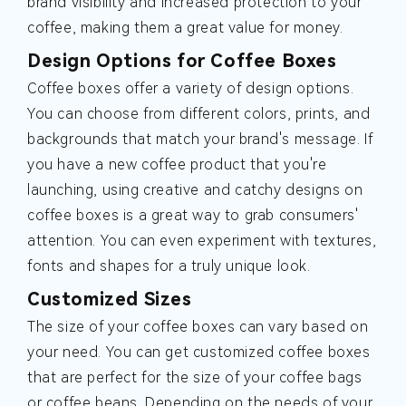
brand visibility and increased protection to your
coffee, making them a great value for money.
Design Options for Coffee Boxes
Coffee boxes offer a variety of design options.
You can choose from different colors, prints, and
backgrounds that match your brand's message. If
you have a new coffee product that you're
launching, using creative and catchy designs on
coffee boxes is a great way to grab consumers'
attention. You can even experiment with textures,
fonts and shapes for a truly unique look.
Customized Sizes
The size of your coffee boxes can vary based on
your need. You can get customized coffee boxes
that are perfect for the size of your coffee bags
or coffee beans. Depending on the needs of your