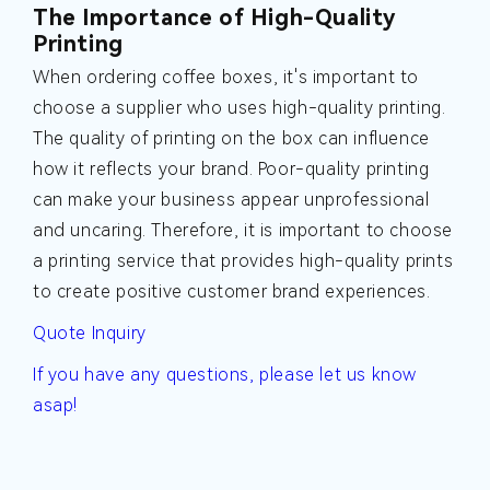
The Importance of High-Quality
Printing
When ordering coffee boxes, it's important to
choose a supplier who uses high-quality printing.
The quality of printing on the box can influence
how it reflects your brand. Poor-quality printing
can make your business appear unprofessional
and uncaring. Therefore, it is important to choose
a printing service that provides high-quality prints
to create positive customer brand experiences.
Quote Inquiry
If you have any questions, please let us know
asap!