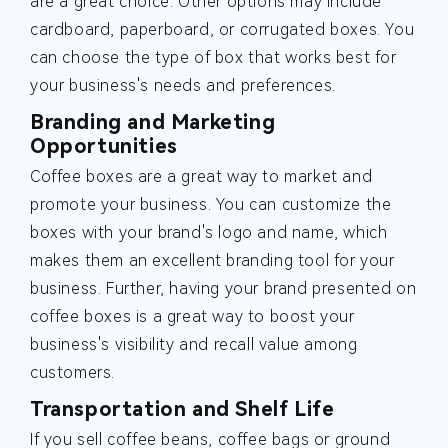
are a great choice. Other options may include
cardboard, paperboard, or corrugated boxes. You
can choose the type of box that works best for
your business's needs and preferences.
Branding and Marketing
Opportunities
Coffee boxes are a great way to market and
promote your business. You can customize the
boxes with your brand's logo and name, which
makes them an excellent branding tool for your
business. Further, having your brand presented on
coffee boxes is a great way to boost your
business's visibility and recall value among
customers.
Transportation and Shelf Life
If you sell coffee beans, coffee bags or ground