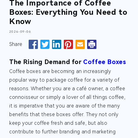
The Importance of Coffee
Boxes: Everything You Need to
Know
2024-09-06
Share
The Rising Demand for
Coffee Boxes
Coffee boxes are becoming an increasingly
popular way to package coffee for a variety of
reasons. Whether you are a café owner, a coffee
connoisseur or simply a lover of all things coffee,
it is imperative that you are aware of the many
benefits that these boxes offer. They not only
keep your coffee fresh and safe, but also
contribute to further branding and marketing