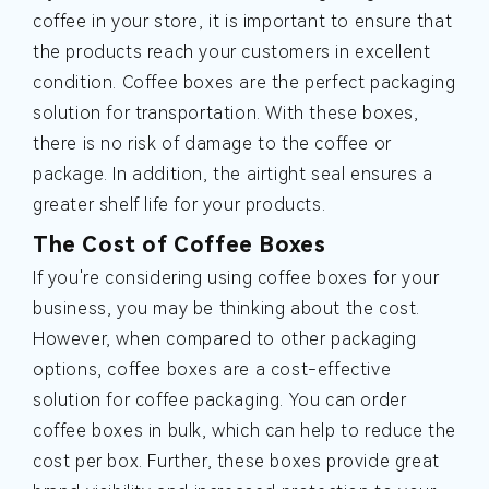
coffee in your store, it is important to ensure that
the products reach your customers in excellent
condition. Coffee boxes are the perfect packaging
solution for transportation. With these boxes,
there is no risk of damage to the coffee or
package. In addition, the airtight seal ensures a
greater shelf life for your products.
The Cost of Coffee Boxes
If you're considering using coffee boxes for your
business, you may be thinking about the cost.
However, when compared to other packaging
options, coffee boxes are a cost-effective
solution for coffee packaging. You can order
coffee boxes in bulk, which can help to reduce the
cost per box. Further, these boxes provide great