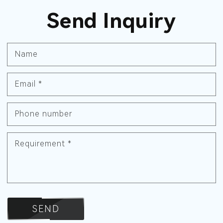
Send Inquiry
Name
Email
*
Phone number
Requirement
*
SEND