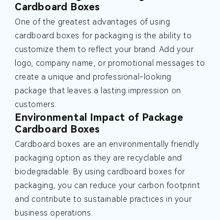
Cardboard Boxes
One of the greatest advantages of using
cardboard boxes for packaging is the ability to
customize them to reflect your brand. Add your
logo, company name, or promotional messages to
create a unique and professional-looking
package that leaves a lasting impression on
customers.
Environmental Impact of Package
Cardboard Boxes
Cardboard boxes are an environmentally friendly
packaging option as they are recyclable and
biodegradable. By using cardboard boxes for
packaging, you can reduce your carbon footprint
and contribute to sustainable practices in your
business operations.