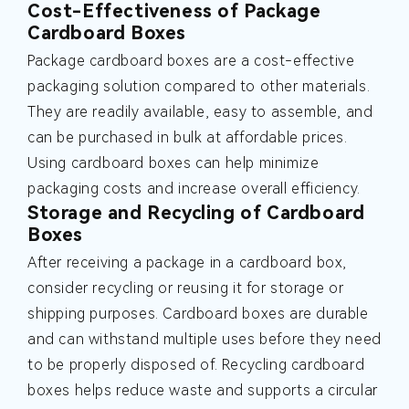
Cost-Effectiveness of Package
Cardboard Boxes
Package cardboard boxes are a cost-effective
packaging solution compared to other materials.
They are readily available, easy to assemble, and
can be purchased in bulk at affordable prices.
Using cardboard boxes can help minimize
packaging costs and increase overall efficiency.
Storage and Recycling of Cardboard
Boxes
After receiving a package in a cardboard box,
consider recycling or reusing it for storage or
shipping purposes. Cardboard boxes are durable
and can withstand multiple uses before they need
to be properly disposed of. Recycling cardboard
boxes helps reduce waste and supports a circular