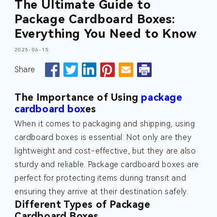
The Ultimate Guide to
Package Cardboard Boxes:
Everything You Need to Know
2025-06-15
Share
The Importance of Using
package
cardboard box
es
When it comes to packaging and shipping, using
cardboard boxes is essential. Not only are they
lightweight and cost-effective, but they are also
sturdy and reliable. Package cardboard boxes are
perfect for protecting items during transit and
ensuring they arrive at their destination safely.
Different Types of Package
Cardboard Boxes