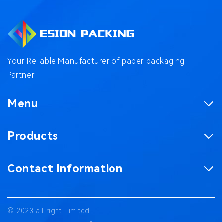
Your Reliable Manufacturer of paper packaging
Partner!
Menu
Homepage
Products
Product
Corrugated Boxes
Factory
Contact Information
Magnetic Gift Boxes
Case
No. 187, Chaxing Road, Chashan Town,
Paper Bag
Blog
Dongguan City, Guangdong Province China
© 2023 all right Limited
Packaging accessories
Contact us