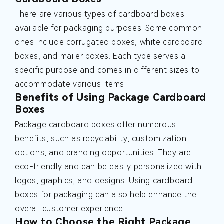
There are various types of cardboard boxes
available for packaging purposes. Some common
ones include corrugated boxes, white cardboard
boxes, and mailer boxes. Each type serves a
specific purpose and comes in different sizes to
accommodate various items.
Benefits of Using Package Cardboard
Boxes
Package cardboard boxes offer numerous
benefits, such as recyclability, customization
options, and branding opportunities. They are
eco-friendly and can be easily personalized with
logos, graphics, and designs. Using cardboard
boxes for packaging can also help enhance the
overall customer experience.
How to Choose the Right Package