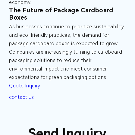
economy.
The Future of Package Cardboard
Boxes
As businesses continue to prioritize sustainability
and eco-friendly practices, the demand for
package cardboard boxes is expected to grow.
Companies are increasingly turning to cardboard
packaging solutions to reduce their
environmental impact and meet consumer
expectations for green packaging options.
Quote Inquiry
contact us
Send Inquiry