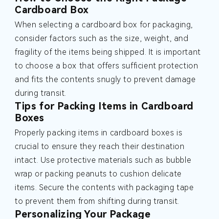
Cardboard Box
When selecting a cardboard box for packaging,
consider factors such as the size, weight, and
fragility of the items being shipped. It is important
to choose a box that offers sufficient protection
and fits the contents snugly to prevent damage
during transit.
Tips for Packing Items in Cardboard
Boxes
Properly packing items in cardboard boxes is
crucial to ensure they reach their destination
intact. Use protective materials such as bubble
wrap or packing peanuts to cushion delicate
items. Secure the contents with packaging tape
to prevent them from shifting during transit.
Personalizing Your Package