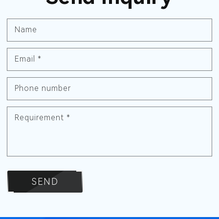
Name
Email
*
Phone number
Requirement
*
SEND