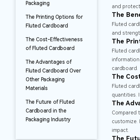
Packaging
and protect
The Bene
The Printing Options for
Fluted card
Fluted Cardboard
and strengt
The Cost-Effectiveness
The Prin
of Fluted Cardboard
Fluted card
information
The Advantages of
cardboard.
Fluted Cardboard Over
The Cost
Other Packaging
Fluted card
Materials
quantities.
The Future of Fluted
The Adva
Cardboard in the
Compared to
Packaging Industry
customize. 
impact.
The Futu