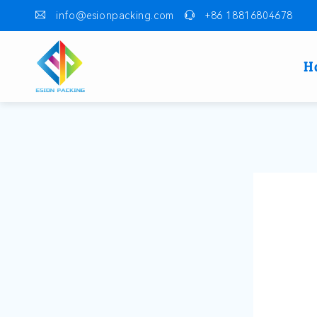
info@esionpacking.com
+86 18816804678
H