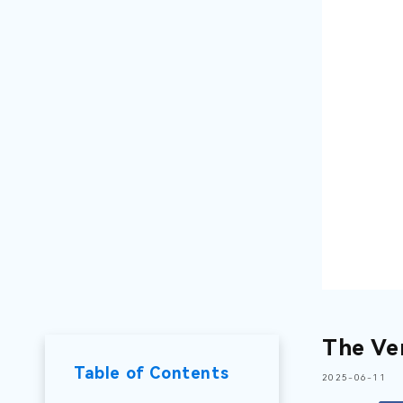
The Ve
Table of Contents
2025-06-11