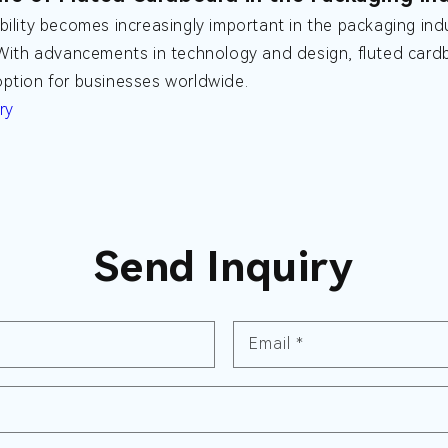
bility becomes increasingly important in the packaging indu
 With advancements in technology and design, fluted cardb
ption for businesses worldwide.
ry
Send Inquiry
Email
*