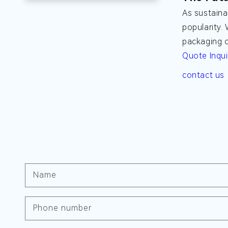
As sustaina
popularity.
packaging o
Quote Inqui
contact us
Name
Phone number