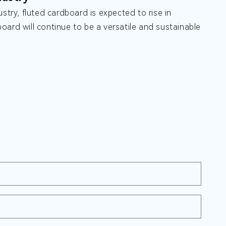
stry, fluted cardboard is expected to rise in
oard will continue to be a versatile and sustainable