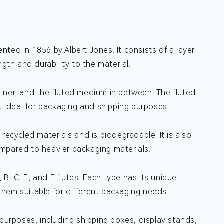
ted in 1856 by Albert Jones. It consists of a layer
gth and durability to the material.
 liner, and the fluted medium in between. The fluted
it ideal for packaging and shipping purposes.
recycled materials and is biodegradable. It is also
ompared to heavier packaging materials.
 B, C, E, and F flutes. Each type has its unique
 them suitable for different packaging needs.
 purposes, including shipping boxes, display stands,