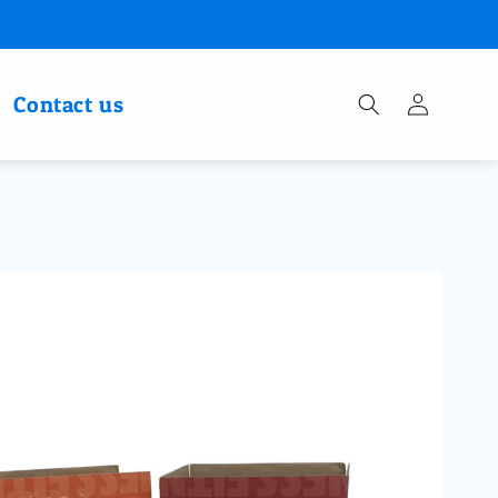
Log
Contact us
in