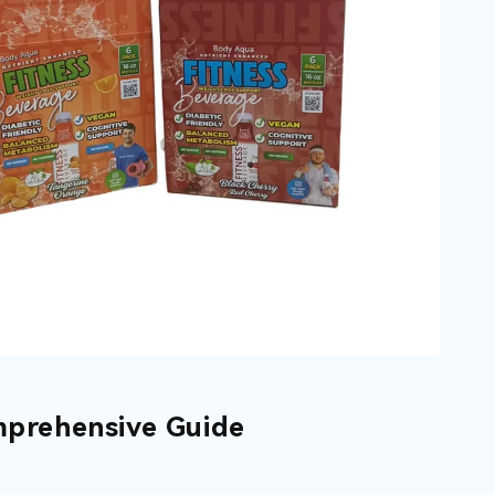
mprehensive Guide