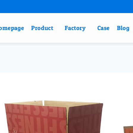
omepage
Product
Factory
Case
Blog