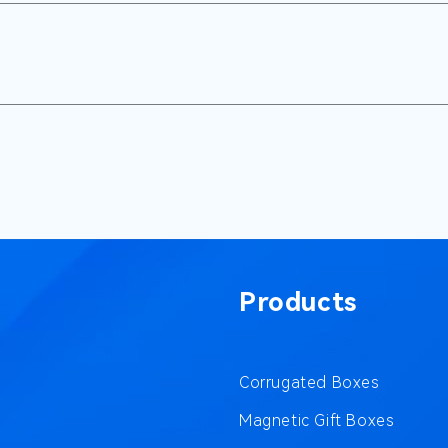
Products
Corrugated Boxes
Magnetic Gift Boxes