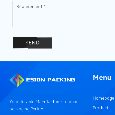
Requirement
*
SEND
Menu
Homepage
Your Reliable Manufacturer of paper
Product
packaging Partner!