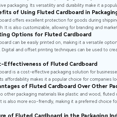
ive packaging. Its versatility and durability make it a pop
fits of Using Fluted Cardboard in Packagin
board offers excellent protection for goods during shippin
h. It is also customizable, allowing for branding and marke
ting Options for Fluted Cardboard
board can be easily printed on, making it a versatile opti
. Digital and offset printing techniques can be used to cre
-Effectiveness of Fluted Cardboard
board is a cost-effective packaging solution for businesses
 Its affordability makes it a popular choice for companies 
ntages of Fluted Cardboard Over Other Pac
 other packaging materials like plastic and wood, fluted c
It is also more eco-friendly, making it a preferred choice 
re of Fluted Cardboard in the Packaging In