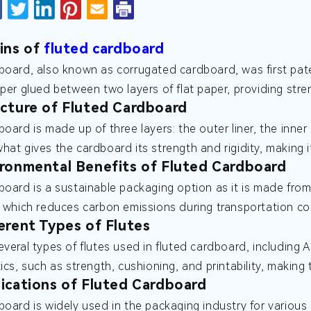
ins of
fluted cardboard
board, also known as corrugated cardboard, was first paten
aper glued between two layers of flat paper, providing stren
cture of Fluted Cardboard
board is made up of three layers: the outer liner, the inner
hat gives the cardboard its strength and rigidity, making 
ronmental Benefits of Fluted Cardboard
board is a sustainable packaging option as it is made from 
, which reduces carbon emissions during transportation c
erent Types of Flutes
veral types of flutes used in fluted cardboard, including A,
tics, such as strength, cushioning, and printability, making
ications of Fluted Cardboard
board is widely used in the packaging industry for various