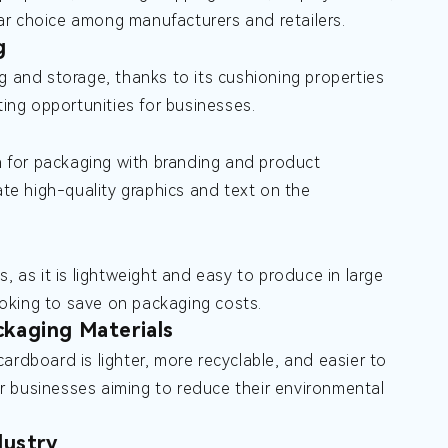
ular choice among manufacturers and retailers.
g
g and storage, thanks to its cushioning properties
ting opportunities for businesses.
on for packaging with branding and product
ate high-quality graphics and text on the
, as it is lightweight and easy to produce in large
looking to save on packaging costs.
kaging Materials
ardboard is lighter, more recyclable, and easier to
for businesses aiming to reduce their environmental
dustry