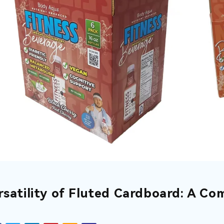
rsatility of Fluted Cardboard: A Co