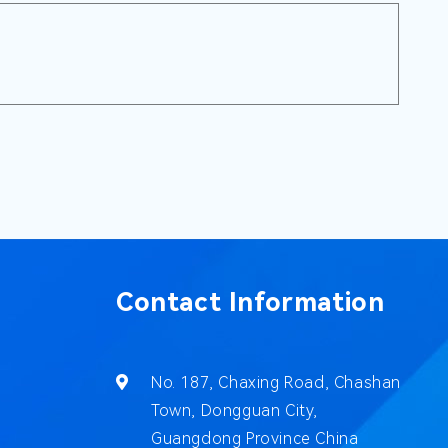
Contact Information
No. 187, Chaxing Road, Chashan
Town, Dongguan City,
Guangdong Province China