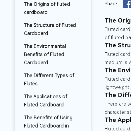
Share
The Origins of fluted
cardboard
The Orig
The Structure of Fluted
Fluted card
Cardboard
of fluted p
The Stru
The Environmental
Fluted card
Benefits of Fluted
medium is w
Cardboard
The Envi
The Different Types of
Fluted card
Flutes
lightweight
The Diff
The Applications of
There are se
Fluted Cardboard
characteris
The Benefits of Using
The Appl
Fluted Cardboard in
Fluted card