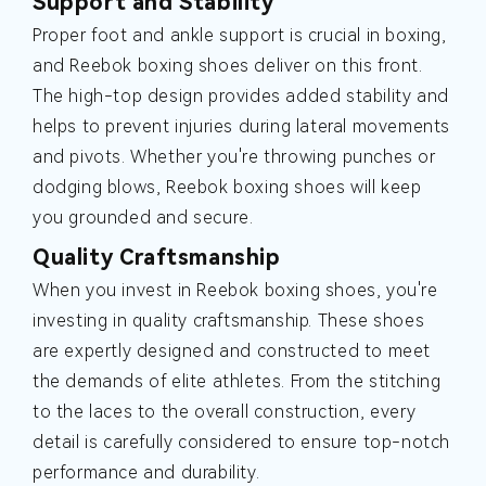
Support and Stability
Proper foot and ankle support is crucial in boxing,
and Reebok boxing shoes deliver on this front.
The high-top design provides added stability and
helps to prevent injuries during lateral movements
and pivots. Whether you're throwing punches or
dodging blows, Reebok boxing shoes will keep
you grounded and secure.
Quality Craftsmanship
When you invest in Reebok boxing shoes, you're
investing in quality craftsmanship. These shoes
are expertly designed and constructed to meet
the demands of elite athletes. From the stitching
to the laces to the overall construction, every
detail is carefully considered to ensure top-notch
performance and durability.