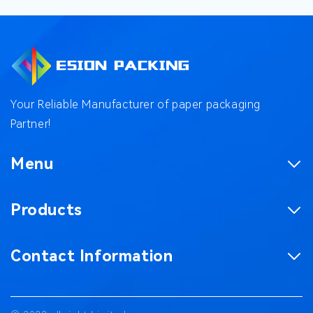
Your Reliable Manufacturer of paper packaging
Partner!
Menu
Homepage
Products
Product
Corrugated Boxes
Factory
Contact Information
Magnetic Gift Boxes
Case
No. 187, Chaxing Road, Chashan Town,
Paper Bag
Blog
Dongguan City, Guangdong Province China