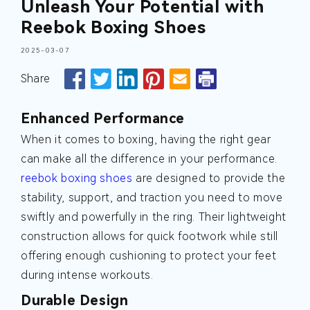
Unleash Your Potential with
Reebok Boxing Shoes
2025-03-07
Share
Enhanced Performance
When it comes to boxing, having the right gear
can make all the difference in your performance.
reebok boxing shoes
are designed to provide the
stability, support, and traction you need to move
swiftly and powerfully in the ring. Their lightweight
construction allows for quick footwork while still
offering enough cushioning to protect your feet
during intense workouts.
Durable Design