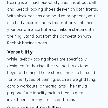
Boxing is as much about style as it is about skill,
and Reebok boxing shoes deliver on both fronts.
With sleek designs and bold color options, you
can find a pair of shoes that not only enhance
your performance but also make a statement in
the ring. Stand out from the competition with
Reebok boxing shoes.
Versatility
While Reebok boxing shoes are specifically
designed for boxing, their versatility extends
beyond the ring. These shoes can also be used
for other types of training, such as weightlifting,
cardio workouts, or martial arts. Their multi-
purpose functionality makes them a great
investment for any fitness enthusiast.