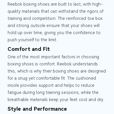
Reebok boxing shoes are built to last, with high-
quality materials that can withstand the rigors of
training and competition. The reinforced toe box
and strong outsole ensure that your shoes will
hold up over time, giving you the confidence to
push yourself to the limit.
Comfort and Fit
One of the most important factors in choosing
boxing shoes is comfort. Reebok understands
this, which is why their boxing shoes are designed
for a snug yet comfortable fit. The cushioned
insole provides support and helps to reduce
fatigue during long training sessions, while the
breathable materials keep your feet cool and dry.
Style and Performance