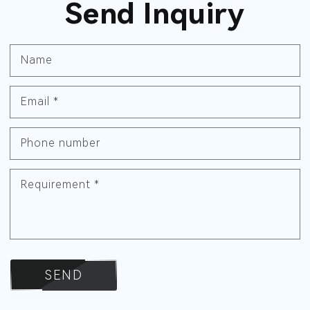
Send Inquiry
Name
Email
*
Phone number
Requirement
*
SEND