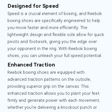
Designed for Speed
Speed is a crucial element of boxing, and Reebok
boxing shoes are specifically engineered to help
you move faster and more efficiently. The
lightweight design and flexible sole allow for quick
pivots and footwork, giving you the edge over
your opponent in the ring. With Reebok boxing
shoes, you can unleash your full speed potential.
Enhanced Traction
Reebok boxing shoes are equipped with
advanced traction patterns on the outsole,
providing superior grip on the canvas. This
enhanced traction allows you to plant your feet
firmly and generate power with each movement,
whether you're delivering a knockout punch or