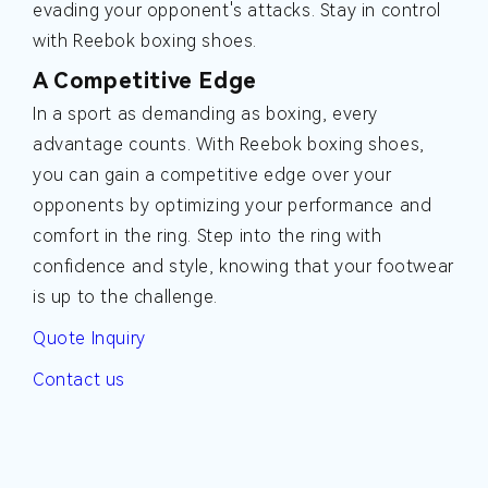
evading your opponent's attacks. Stay in control
with Reebok boxing shoes.
A Competitive Edge
In a sport as demanding as boxing, every
advantage counts. With Reebok boxing shoes,
you can gain a competitive edge over your
opponents by optimizing your performance and
comfort in the ring. Step into the ring with
confidence and style, knowing that your footwear
is up to the challenge.
Quote Inquiry
Contact us