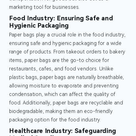
marketing tool for businesses.
Food Industry: Ensuring Safe and
Hygienic Packaging
Paper bags play a crucial role in the food industry,
ensuring safe and hygienic packaging for a wide
range of products. From takeout orders to bakery
items, paper bags are the go-to choice for
restaurants, cafes, and food vendors. Unlike
plastic bags, paper bags are naturally breathable,
allowing moisture to evaporate and preventing
condensation, which can affect the quality of
food. Additionally, paper bags are recyclable and
biodegradable, making them an eco-friendly
packaging option for the food industry.
Healthcare Industry: Safeguarding