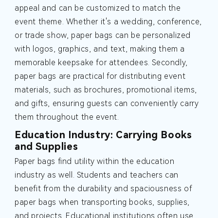
appeal and can be customized to match the
event theme. Whether it's a wedding, conference,
or trade show, paper bags can be personalized
with logos, graphics, and text, making them a
memorable keepsake for attendees. Secondly,
paper bags are practical for distributing event
materials, such as brochures, promotional items,
and gifts, ensuring guests can conveniently carry
them throughout the event.
Education Industry: Carrying Books
and Supplies
Paper bags find utility within the education
industry as well. Students and teachers can
benefit from the durability and spaciousness of
paper bags when transporting books, supplies,
and projects. Educational institutions often use