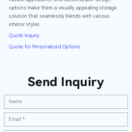
options make them a visually appealing storage
solution that seamlessly blends with various
interior styles.
Quote Inquiry
Quote for Personalized Options
Send Inquiry
Name
Email
*