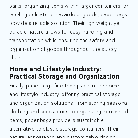
parts, organizing items within larger containers, or
labeling delicate or hazardous goods, paper bags
provide a reliable solution. Their lightweight yet
durable nature allows for easy handling and
transportation while ensuring the safety and
organization of goods throughout the supply
chain.
Home and Lifestyle Industry:
Practical Storage and Organization
Finally, paper bags find their place in the home
and lifestyle industry, offering practical storage
and organization solutions. From storing seasonal
clothing and accessories to organizing household
items, paper bags provide a sustainable
alternative to plastic storage containers. Their
natural appearance and customizable design