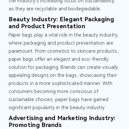
the industry's increasing focus on sustainability,
as they are recyclable and biodegradable.
Beauty Industry: Elegant Packaging
and Product Presentation
Paper bags play a vital role in the beauty industry,
where packaging and product presentation are
paramount. From cosmetics to skincare products,
paper bags offer an elegant and eco-friendly
solution for packaging. Brands can create visually
appealing designs on the bags, showcasing their
products in a more sophisticated manner. With
consumers becoming more conscious of
sustainable choices, paper bags have gained
significant popularity in the beauty industry.
Advertising and Marketing Industry:
Promoting Brands