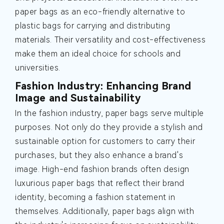
paper bags as an eco-friendly alternative to
plastic bags for carrying and distributing
materials. Their versatility and cost-effectiveness
make them an ideal choice for schools and
universities.
Fashion Industry: Enhancing Brand
Image and Sustainability
In the fashion industry, paper bags serve multiple
purposes. Not only do they provide a stylish and
sustainable option for customers to carry their
purchases, but they also enhance a brand's
image. High-end fashion brands often design
luxurious paper bags that reflect their brand
identity, becoming a fashion statement in
themselves. Additionally, paper bags align with