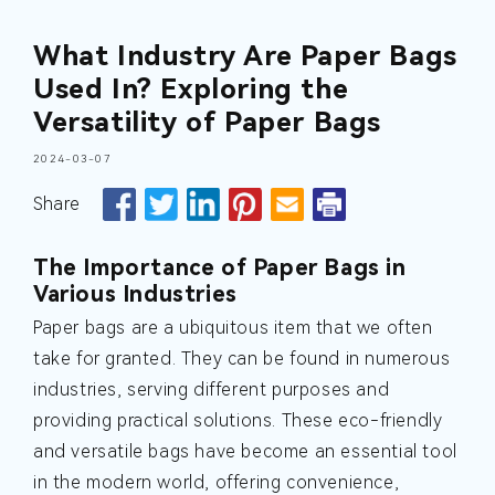
What Industry Are Paper Bags
Used In? Exploring the
Versatility of Paper Bags
2024-03-07
Share
The Importance of Paper Bags in
Various Industries
Paper bags are a ubiquitous item that we often
take for granted. They can be found in numerous
industries, serving different purposes and
providing practical solutions. These eco-friendly
and versatile bags have become an essential tool
in the modern world, offering convenience,