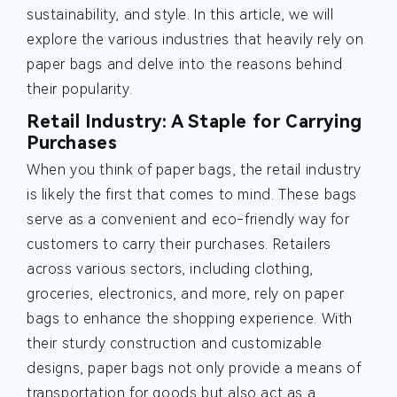
sustainability, and style. In this article, we will
explore the various industries that heavily rely on
paper bags and delve into the reasons behind
their popularity.
Retail Industry: A Staple for Carrying
Purchases
When you think of paper bags, the retail industry
is likely the first that comes to mind. These bags
serve as a convenient and eco-friendly way for
customers to carry their purchases. Retailers
across various sectors, including clothing,
groceries, electronics, and more, rely on paper
bags to enhance the shopping experience. With
their sturdy construction and customizable
designs, paper bags not only provide a means of
transportation for goods but also act as a