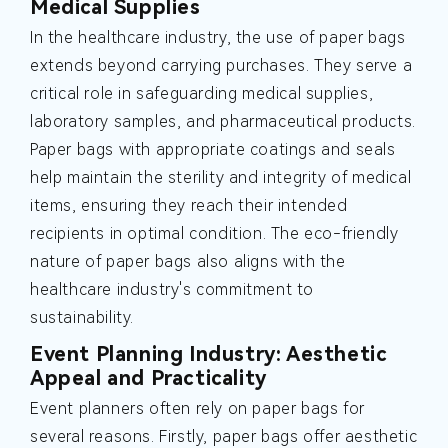
Medical Supplies
In the healthcare industry, the use of paper bags
extends beyond carrying purchases. They serve a
critical role in safeguarding medical supplies,
laboratory samples, and pharmaceutical products.
Paper bags with appropriate coatings and seals
help maintain the sterility and integrity of medical
items, ensuring they reach their intended
recipients in optimal condition. The eco-friendly
nature of paper bags also aligns with the
healthcare industry's commitment to
sustainability.
Event Planning Industry: Aesthetic
Appeal and Practicality
Event planners often rely on paper bags for
several reasons. Firstly, paper bags offer aesthetic