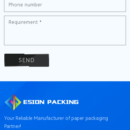
Phone number
Requirement
*
SEND
Your Reliable Manufacturer of paper packaging
Partner!