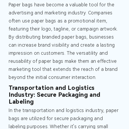
Paper bags have become a valuable tool for the
advertising and marketing industry. Companies
often use paper bags as a promotional item,
featuring their logo, tagline, or campaign artwork.
By distributing branded paper bags, businesses
can increase brand visibility and create a lasting
impression on customers. The versatility and
reusability of paper bags make them an effective
marketing tool that extends the reach of a brand
beyond the initial consumer interaction.
Transportation and Logistics
Industry: Secure Packaging and
Labeling
In the transportation and logistics industry, paper
bags are utilized for secure packaging and
labeling purposes. Whether it's carrying small