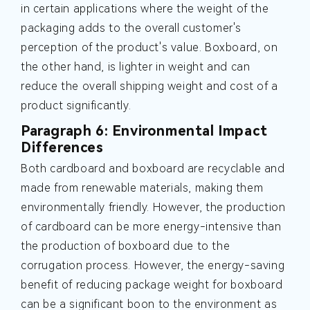
in certain applications where the weight of the
packaging adds to the overall customer's
perception of the product's value. Boxboard, on
the other hand, is lighter in weight and can
reduce the overall shipping weight and cost of a
product significantly.
Paragraph 6: Environmental Impact
Differences
Both cardboard and boxboard are recyclable and
made from renewable materials, making them
environmentally friendly. However, the production
of cardboard can be more energy-intensive than
the production of boxboard due to the
corrugation process. However, the energy-saving
benefit of reducing package weight for boxboard
can be a significant boon to the environment as