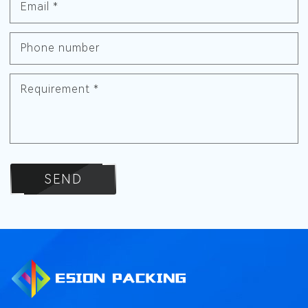
Email
*
Phone number
Requirement
*
SEND