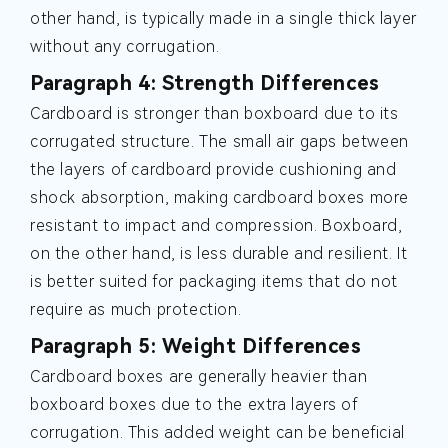
other hand, is typically made in a single thick layer
without any corrugation.
Paragraph 4: Strength Differences
Cardboard is stronger than boxboard due to its
corrugated structure. The small air gaps between
the layers of cardboard provide cushioning and
shock absorption, making cardboard boxes more
resistant to impact and compression. Boxboard,
on the other hand, is less durable and resilient. It
is better suited for packaging items that do not
require as much protection.
Paragraph 5: Weight Differences
Cardboard boxes are generally heavier than
boxboard boxes due to the extra layers of
corrugation. This added weight can be beneficial