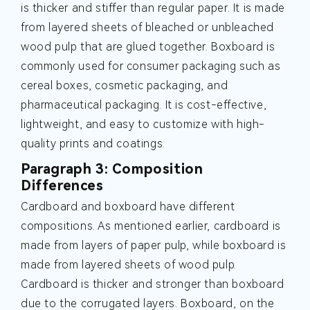
is thicker and stiffer than regular paper. It is made
from layered sheets of bleached or unbleached
wood pulp that are glued together. Boxboard is
commonly used for consumer packaging such as
cereal boxes, cosmetic packaging, and
pharmaceutical packaging. It is cost-effective,
lightweight, and easy to customize with high-
quality prints and coatings.
Paragraph 3: Composition
Differences
Cardboard and boxboard have different
compositions. As mentioned earlier, cardboard is
made from layers of paper pulp, while boxboard is
made from layered sheets of wood pulp.
Cardboard is thicker and stronger than boxboard
due to the corrugated layers. Boxboard, on the