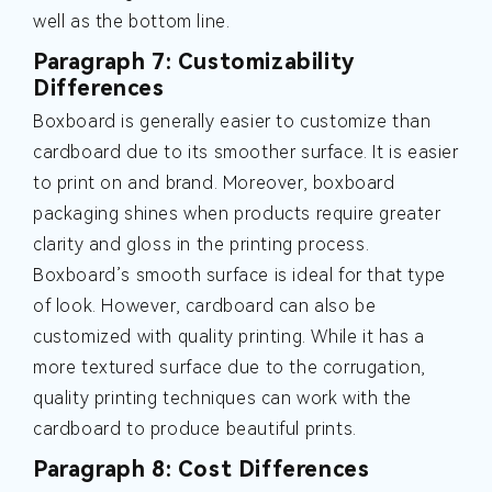
well as the bottom line.
Paragraph 7: Customizability
Differences
Boxboard is generally easier to customize than
cardboard due to its smoother surface. It is easier
to print on and brand. Moreover, boxboard
packaging shines when products require greater
clarity and gloss in the printing process.
Boxboard’s smooth surface is ideal for that type
of look. However, cardboard can also be
customized with quality printing. While it has a
more textured surface due to the corrugation,
quality printing techniques can work with the
cardboard to produce beautiful prints.
Paragraph 8: Cost Differences