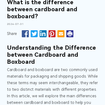
What is the difference
between cardboard and
boxboard?
2024-07-31
Share
Understanding the Difference
between Cardboard and
Boxboard
Cardboard and boxboard are two commonly used
materials for packaging and shipping goods. While
these terms may seem interchangeable, they refer
to two distinct materials with different properties.
In this article, we will explore the main differences
between cardboard and boxboard to help you