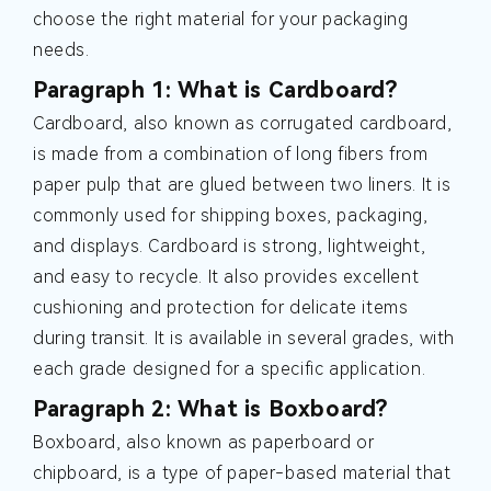
choose the right material for your packaging
needs.
Paragraph 1: What is Cardboard?
Cardboard, also known as corrugated cardboard,
is made from a combination of long fibers from
paper pulp that are glued between two liners. It is
commonly used for shipping boxes, packaging,
and displays. Cardboard is strong, lightweight,
and easy to recycle. It also provides excellent
cushioning and protection for delicate items
during transit. It is available in several grades, with
each grade designed for a specific application.
Paragraph 2: What is Boxboard?
Boxboard, also known as paperboard or
chipboard, is a type of paper-based material that