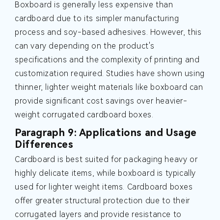
Boxboard is generally less expensive than
cardboard due to its simpler manufacturing
process and soy-based adhesives. However, this
can vary depending on the product's
specifications and the complexity of printing and
customization required. Studies have shown using
thinner, lighter weight materials like boxboard can
provide significant cost savings over heavier-
weight corrugated cardboard boxes.
Paragraph 9: Applications and Usage
Differences
Cardboard is best suited for packaging heavy or
highly delicate items, while boxboard is typically
used for lighter weight items. Cardboard boxes
offer greater structural protection due to their
corrugated layers and provide resistance to