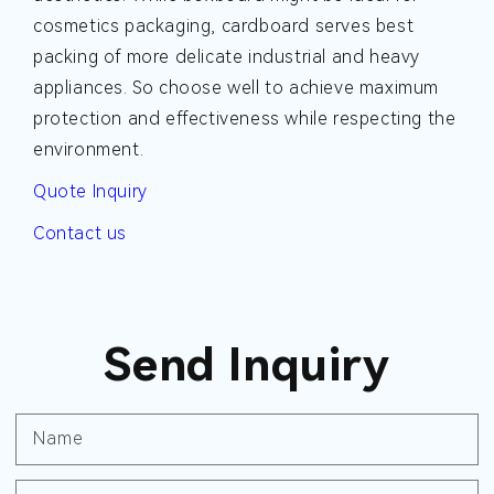
cosmetics packaging, cardboard serves best
packing of more delicate industrial and heavy
appliances. So choose well to achieve maximum
protection and effectiveness while respecting the
environment.
Quote Inquiry
Contact us
Send Inquiry
Name