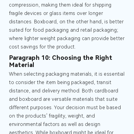
compression, making them ideal for shipping
fragile devices or glass items over longer
distances. Boxboard, on the other hand, is better
suited for food packaging and retail packaging;
where lighter weight packaging can provide better
cost savings for the product.
Paragraph 10: Choosing the Right
Material
When selecting packaging materials, it is essential
to consider the item being packaged, transit
distance, and delivery method. Both cardboard
and boxboard are versatile materials that suite
different purposes. Your decision must be based
on the products' fragility, weight, and
environmental factors as well as design
aesthetics. While boxboard might be ideal for