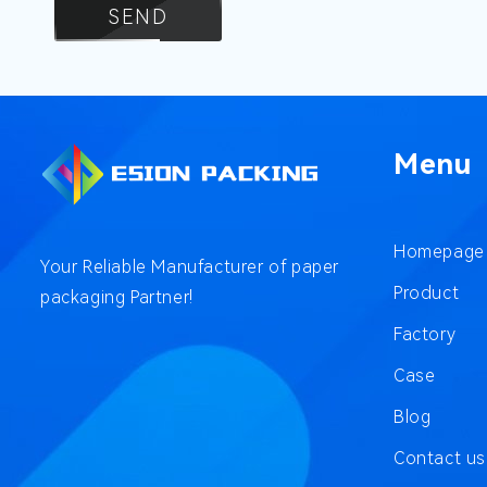
SEND
Menu
Homepage
Your Reliable Manufacturer of paper
Product
packaging Partner!
Factory
Case
Blog
Contact us