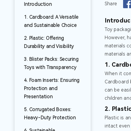
Share
Introduction
1. Cardboard: A Versatile
Introduc
and Sustainable Choice
Toy packagi
However, ha
2. Plastic: Offering
materials c
Durability and Visibility
materials a
3. Blister Packs: Securing
1. Cardb
Toys with Transparency
When it com
4. Foam Inserts: Ensuring
Cardboard b
Protection and
can be easi
Presentation
children and
2. Plasti
5. Corrugated Boxes:
Heavy-Duty Protection
Plastic is a
intact even
6. Sustainable