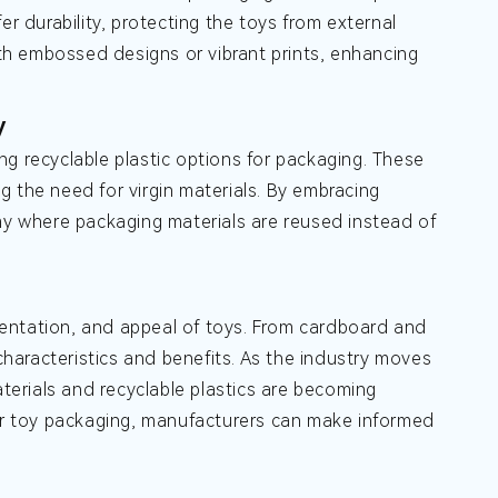
er durability, protecting the toys from external
ith embossed designs or vibrant prints, enhancing
y
g recyclable plastic options for packaging. These
 the need for virgin materials. By embracing
omy where packaging materials are reused instead of
esentation, and appeal of toys. From cardboard and
 characteristics and benefits. As the industry moves
aterials and recyclable plastics are becoming
for toy packaging, manufacturers can make informed