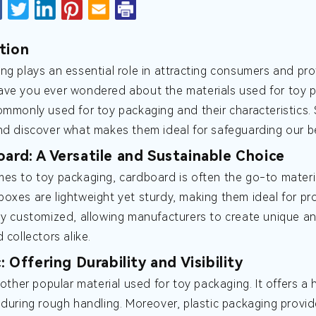
tion
ng plays an essential role in attracting consumers and pro
ve you ever wondered about the materials used for toy pack
ommonly used for toy packaging and their characteristics. S
nd discover what makes them ideal for safeguarding our b
oard: A Versatile and Sustainable Choice
es to toy packaging, cardboard is often the go-to material
oxes are lightweight yet sturdy, making them ideal for pr
ly customized, allowing manufacturers to create unique a
 collectors alike.
c: Offering Durability and Visibility
nother popular material used for toy packaging. It offers a h
 during rough handling. Moreover, plastic packaging provide