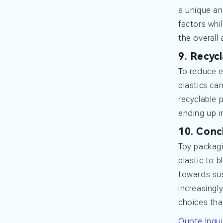
a unique an
factors whi
the overall
9. Recycl
To reduce e
plastics ca
recyclable 
ending up in
10. Conc
Toy packagi
plastic to 
towards sus
increasingl
choices tha
Quote Inqui