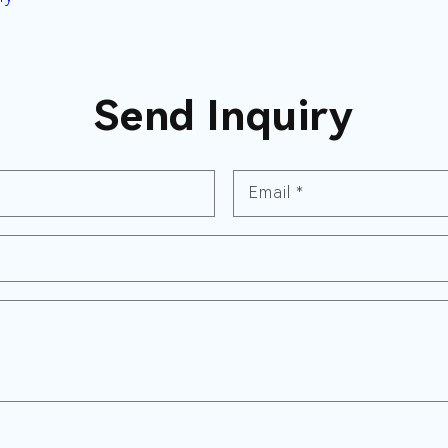
Send Inquiry
Email
*