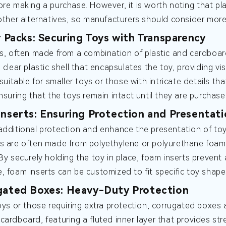
ore making a purchase. However, it is worth noting that p
 other alternatives, so manufacturers should consider more
er Packs: Securing Toys with Transparency
ks, often made from a combination of plastic and cardboar
 clear plastic shell that encapsulates the toy, providing visi
y suitable for smaller toys or those with intricate details
ensuring that the toys remain intact until they are purchase
Inserts: Ensuring Protection and Presentat
additional protection and enhance the presentation of to
s are often made from polyethylene or polyurethane foam,
 By securely holding the toy in place, foam inserts preve
, foam inserts can be customized to fit specific toy shape
gated Boxes: Heavy-Duty Protection
toys or those requiring extra protection, corrugated boxes
cardboard, featuring a fluted inner layer that provides st