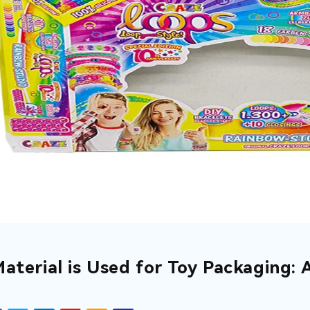
aterial is Used for Toy Packaging: