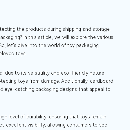
tecting the products during shipping and storage.
aging? In this article, we will explore the various
o, let's dive into the world of toy packaging
eloved toys.
 due to its versatility and eco-friendly nature.
otecting toys from damage. Additionally, cardboard
nd eye-catching packaging designs that appeal to
igh level of durability, ensuring that toys remain
s excellent visibility, allowing consumers to see