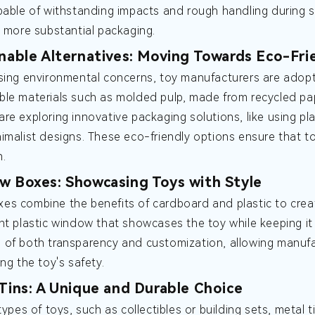
pable of withstanding impacts and rough handling during sh
e more substantial packaging.
inable Alternatives: Moving Towards Eco-Fri
sing environmental concerns, toy manufacturers are adopti
le materials such as molded pulp, made from recycled pap
re exploring innovative packaging solutions, like using p
imalist designs. These eco-friendly options ensure that 
n.
w Boxes: Showcasing Toys with Style
s combine the benefits of cardboard and plastic to crea
nt plastic window that showcases the toy while keeping i
of both transparency and customization, allowing manufac
ng the toy's safety.
 Tins: A Unique and Durable Choice
types of toys, such as collectibles or building sets, metal 