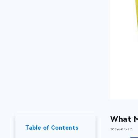
What M
Table of Contents
2024-05-27