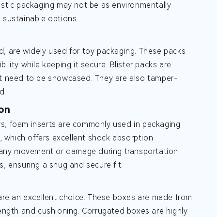
lastic packaging may not be as environmentally
 sustainable options.
d, are widely used for toy packaging. These packs
bility while keeping it secure. Blister packs are
 that need to be showcased. They are also tamper-
d.
ion
ys, foam inserts are commonly used in packaging.
 which offers excellent shock absorption
nt any movement or damage during transportation.
s, ensuring a snug and secure fit.
 are an excellent choice. These boxes are made from
rength and cushioning. Corrugated boxes are highly