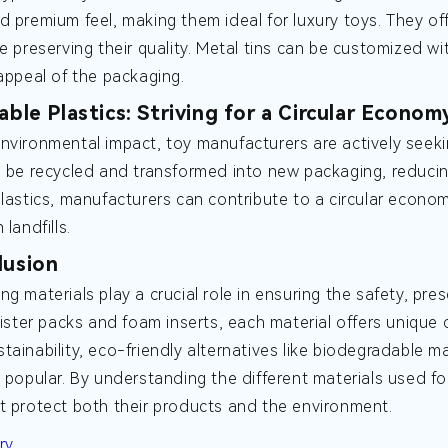
d premium feel, making them ideal for luxury toys. They off
le preserving their quality. Metal tins can be customized w
 appeal of the packaging.
able Plastics: Striving for a Circular Econom
nvironmental impact, toy manufacturers are actively seekin
n be recycled and transformed into new packaging, reducing
plastics, manufacturers can contribute to a circular econ
 landfills.
lusion
ng materials play a crucial role in ensuring the safety, pr
blister packs and foam inserts, each material offers unique
tainability, eco-friendly alternatives like biodegradable m
y popular. By understanding the different materials used 
t protect both their products and the environment.
ry