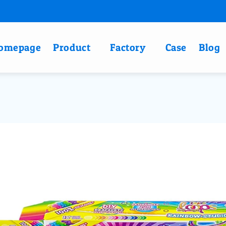
omepage
Product
Factory
Case
Blog