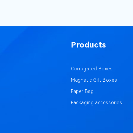
Products
Corrugated Boxes
Magnetic Gift Boxes
Paper Bag
Packaging accessories