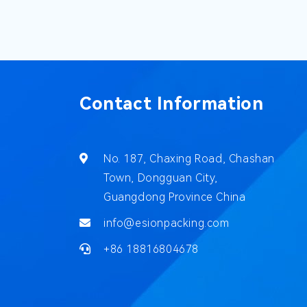
Contact Information
No. 187, Chaxing Road, Chashan
Town, Dongguan City,
Guangdong Province China
info@esionpacking.com
+86 18816804678