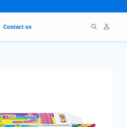
Log
Contact us
in