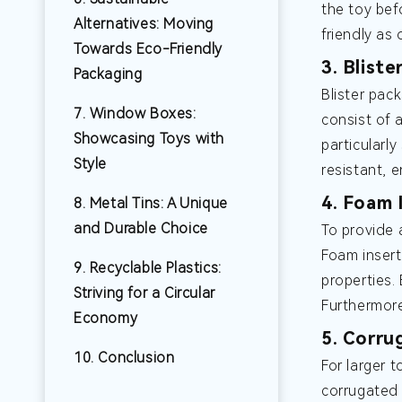
the toy bef
Alternatives: Moving
friendly as
Towards Eco-Friendly
3. Blist
Packaging
Blister pac
7. Window Boxes:
consist of a
Showcasing Toys with
particularl
Style
resistant, 
4. Foam 
8. Metal Tins: A Unique
and Durable Choice
To provide 
Foam insert
9. Recyclable Plastics:
properties.
Striving for a Circular
Furthermore
Economy
5. Corru
10. Conclusion
For larger 
corrugated 