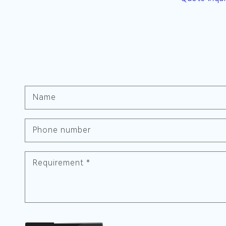
Name
Phone number
Requirement
*