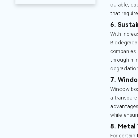
durable, ca
that requir
6. Susta
With increa
Biodegradab
companies a
through min
degradatio
7. Windo
Window boxe
a transpare
advantages 
while ensuri
8. Metal
For certain 