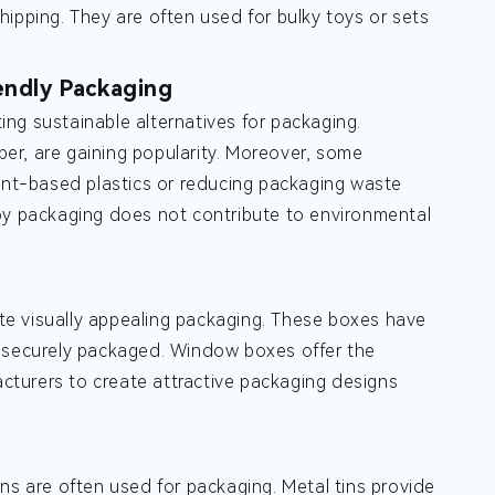
ipping. They are often used for bulky toys or sets
endly Packaging
ng sustainable alternatives for packaging.
er, are gaining popularity. Moreover, some
lant-based plastics or reducing packaging waste
toy packaging does not contribute to environmental
te visually appealing packaging. These boxes have
t securely packaged. Window boxes offer the
turers to create attractive packaging designs
tins are often used for packaging. Metal tins provide