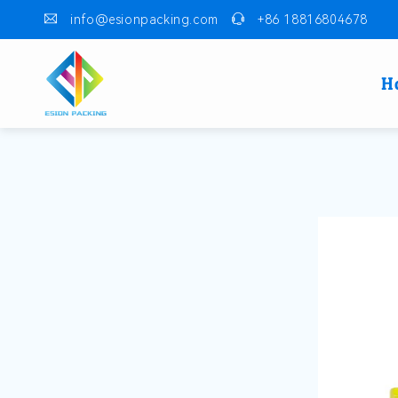
info@esionpacking.com
+86 18816804678
H