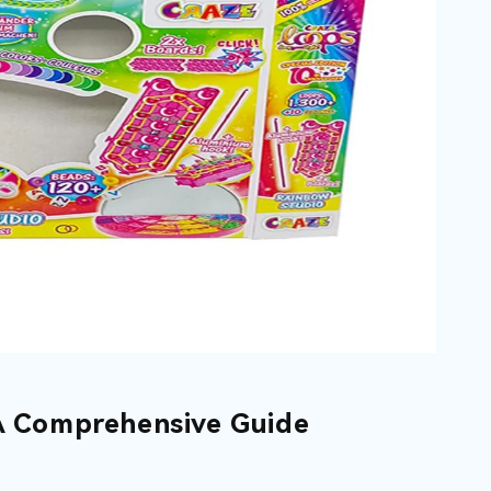
 A Comprehensive Guide