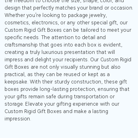
the freedom to choose the size, shape, color, and
design that perfectly matches your brand or occasion.
Whether you're looking to package jewelry,
cosmetics, electronics, or any other special gift, our
Custom Rigid Gift Boxes can be tailored to meet your
specific needs. The attention to detail and
craftsmanship that goes into each box is evident,
creating a truly luxurious presentation that will
impress and delight your recipients. Our Custom Rigid
Gift Boxes are not only visually stunning but also
practical, as they can be reused or kept as a
keepsake. With their sturdy construction, these gift
boxes provide long-lasting protection, ensuring that
your gifts remain safe during transportation or
storage. Elevate your gifting experience with our
Custom Rigid Gift Boxes and make a lasting
impression.