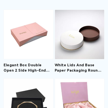
Elegant Box Double
White Lids And Base
Open 2 Side High-End
Paper Packaging Round
Creative Packaging Gift
Rigid Boxes With Hot
Boxes With Custom
Print For Chocolates
Logo