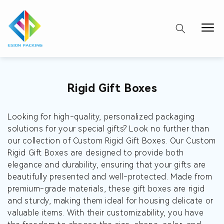
Collection:
Rigid Gift Boxes
Looking for high-quality, personalized packaging
solutions for your special gifts? Look no further than
our collection of Custom Rigid Gift Boxes. Our Custom
Rigid Gift Boxes are designed to provide both
elegance and durability, ensuring that your gifts are
beautifully presented and well-protected. Made from
premium-grade materials, these gift boxes are rigid
and sturdy, making them ideal for housing delicate or
valuable items. With their customizability, you have