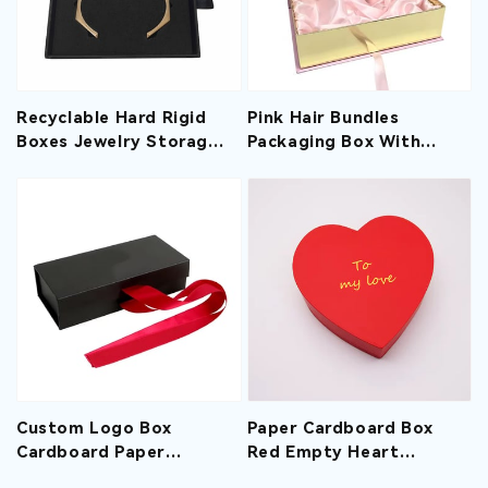
Recyclable Hard Rigid
Pink Hair Bundles
Boxes Jewelry Storage
Packaging Box With
Drawer Box With Foam
Satin Hair Gift Storage
Sliding Gift Paper Style
Boxes With Special
Paper
Custom Logo Box
Paper Cardboard Box
Cardboard Paper
Red Empty Heart
Extension Magnetic Wig
Shaped Gift Boxes For