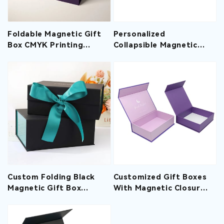
Foldable Magnetic Gift
Personalized
Box CMYK Printing
Collapsible Magnetic
Matte Lamination
Gift Boxes Printed Hot
Stamping Logo
Custom Folding Black
Customized Gift Boxes
Magnetic Gift Box
With Magnetic Closure
Wholesale With Ribbon
Spot UV Printing