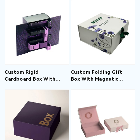
Hair Packaging Gift
Macaron Cookies
Boxes
Custom Rigid
Custom Folding Gift
Cardboard Box With
Box With Magnetic
Magnetic Lid Blind Box
Closure And Ribbon