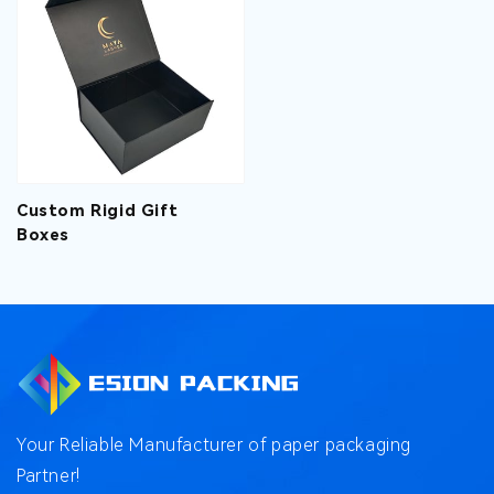
Custom Rigid Gift
Boxes
Your Reliable Manufacturer of paper packaging
Partner!