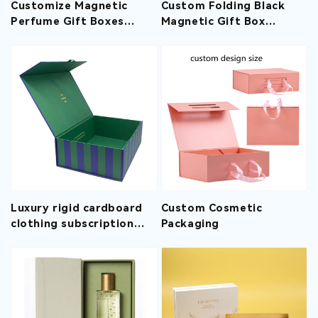
Customize Magnetic
Custom Folding Black
Perfume Gift Boxes
Magnetic Gift Box
With EVA Insert
Wholesale With Ribbon
Luxury rigid cardboard
Custom Cosmetic
clothing subscription
Packaging
box decorative boxes
with magnetic lids