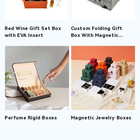
Red Wine Gift Set Box
Custom Folding Gift
with EVA Insert
Box With Magnetic
Closure And Ribbon
Perfume Rigid Boxes
Magnetic Jewelry Boxes