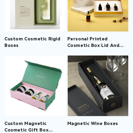
Custom Cosmetic Rigid
Personal Printed
Boxes
Cosmetic Box Lid And
Base Design For
Essential Oil
Custom Magnetic
Magnetic Wine Boxes
Cosmetic Gift Box