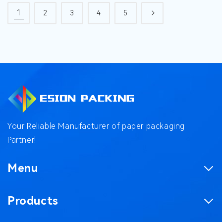
1
2
3
4
5
Your Reliable Manufacturer of paper packaging
Partner!
Menu
Homepage
Products
Product