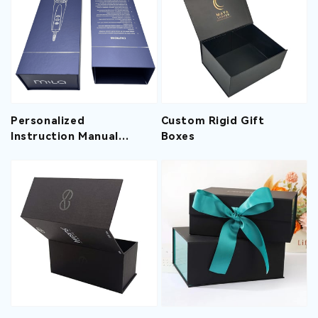
Personalized
Custom Rigid Gift
Instruction Manual
Boxes
Design Recyclable
Materials Custom
Printed Hair
Straightener Gift Box
With V-Shaped
Envelope