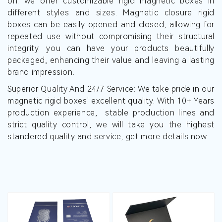
on. we offer customizable rigid magnetic boxes in
different styles and sizes. Magnetic closure rigid
boxes can be easily opened and closed, allowing for
repeated use without compromising their structural
integrity. you can have your products beautifully
packaged, enhancing their value and leaving a lasting
brand impression.
Superior Quality And 24/7 Service: We take pride in our
magnetic rigid boxes' excellent quality. With 10+ Years
production experience, stable production lines and
strict quality control, we will take you the highest
standered quality and service, get more details now.