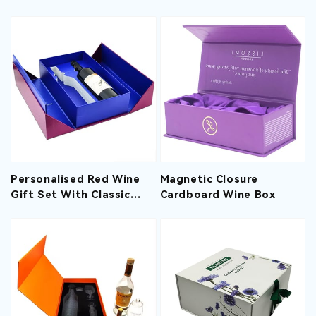
Packaging With EVA
Insert
Personalised Red Wine
Magnetic Closure
Gift Set With Classic
Cardboard Wine Box
Double Door Desingn