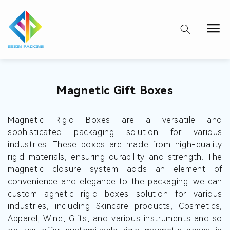
Collection:
Magnetic Gift Boxes
Magnetic Rigid Boxes are a versatile and
sophisticated packaging solution for various
industries. These boxes are made from high-quality
rigid materials, ensuring durability and strength. The
magnetic closure system adds an element of
convenience and elegance to the packaging. we can
custom agnetic rigid boxes solution for various
industries, including Skincare products, Cosmetics,
Apparel, Wine, Gifts, and various instruments and so