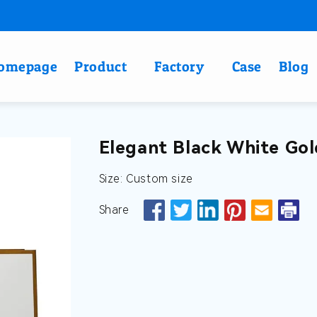
omepage
Product
Factory
Case
Blog
Elegant Black White Gol
Size: Custom size
Share