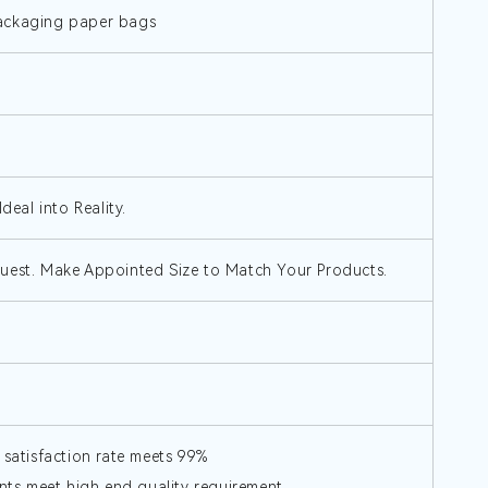
packaging paper bags
deal into Reality.
quest. Make Appointed Size to Match Your Products.
 satisfaction rate meets 99%
ts,meet high end quality requirement