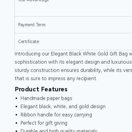
Payment Term
Certificate
Introducing our Elegant Black White Gold Gift Bag w
sophistication with its elegant design and luxurious
sturdy construction ensures durability, while its vers
that is sure to impress any recipient.
Product Features
Handmade paper bags
Elegant black, white, and gold design
Ribbon handle for easy carrying
Perfect for gift giving
Durable and high quality materials