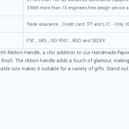
3.With more than 10 engineers,free design service a
Trade assurance , Credit card ,T/T and L/C - Only 
FSC , GRS , ISO 9001 , BSCI and SEDEX
ith Ribbon Handle, a chic addition to our Handmade Paper B
 finish. The ribbon handle adds a touch of glamour, making 
atile size makes it suitable for a variety of gifts. Stand ou