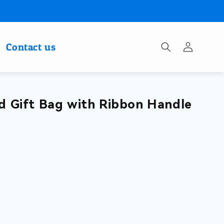
Log
Contact us
in
d Gift Bag with Ribbon Handle