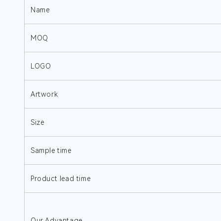
Name
MOQ
LOGO
Artwork
Size
Sample time
Product lead time
Our Advantage