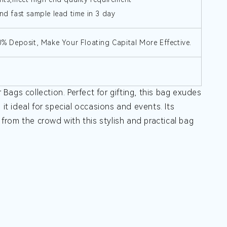
nd fast sample lead time in 3 day
30% Deposit, Make Your Floating Capital More Effective.
ags collection. Perfect for gifting, this bag exudes
it ideal for special occasions and events. Its
t from the crowd with this stylish and practical bag