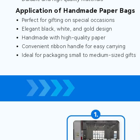
Application of Handmade Paper Bags
Perfect for gifting on special occasions
Elegant black, white, and gold design
Handmade with high-quality paper
Convenient ribbon handle for easy carrying
Ideal for packaging small to medium-sized gifts