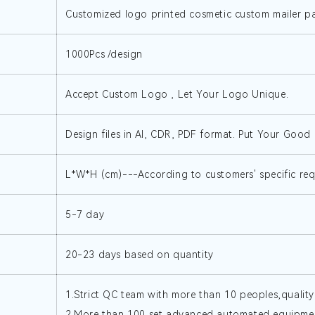
Customized logo printed cosmetic custom mailer 
1000Pcs /design
Accept Custom Logo , Let Your Logo Unique.
Design files in AI, CDR, PDF format. Put Your Good I
L*W*H (cm)---According to customers' specific re
5-7 day
20-23 days based on quantity
1.Strict QC team with more than 10 peoples,quality
2.More than 100 set advanced automated equipmen