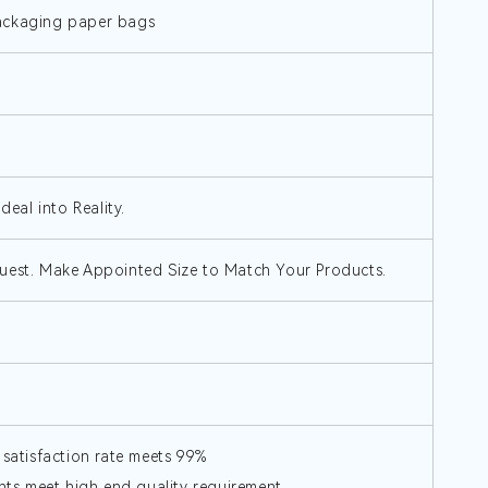
packaging paper bags
deal into Reality.
uest. Make Appointed Size to Match Your Products.
 satisfaction rate meets 99%
s,meet high end quality requirement