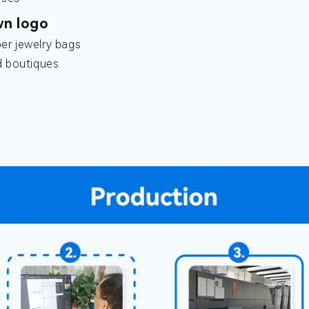
wn logo
er jewelry bags
d boutiques