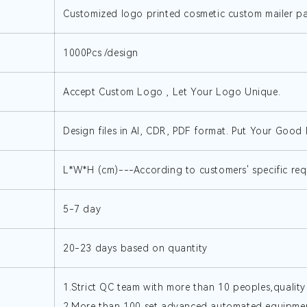
Customized logo printed cosmetic custom mailer 
1000Pcs /design
Accept Custom Logo , Let Your Logo Unique.
Design files in AI, CDR, PDF format. Put Your Good I
L*W*H (cm)---According to customers' specific req
5-7 day
20-23 days based on quantity
1.Strict QC team with more than 10 peoples,quality
2.More than 100 set advanced automated equipment