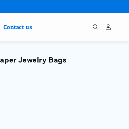
Log
Contact us
in
Paper Jewelry Bags