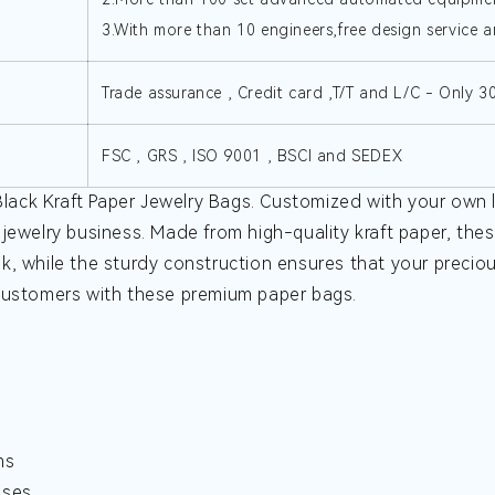
3.With more than 10 engineers,free design service a
Trade assurance , Credit card ,T/T and L/C - Only 
FSC , GRS , ISO 9001 , BSCI and SEDEX
ack Kraft Paper Jewelry Bags. Customized with your own l
jewelry business. Made from high-quality kraft paper, these
k, while the sturdy construction ensures that your precio
 customers with these premium paper bags.
ms
sses