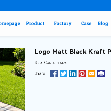
omepage
Product
Factory
Case
Blog
Logo Matt Black Kraft 
Size: Custom size
Share