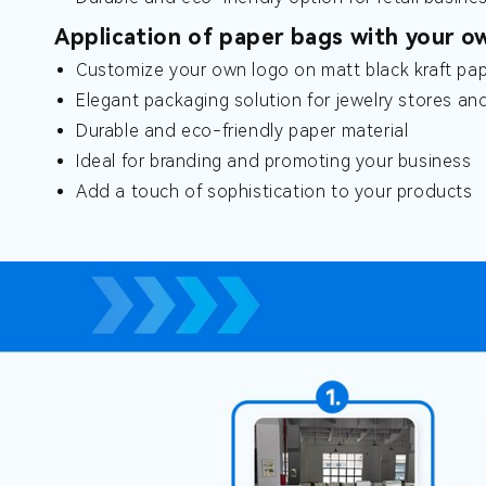
Application of paper bags with your o
Customize your own logo on matt black kraft pap
Elegant packaging solution for jewelry stores an
Durable and eco-friendly paper material
Ideal for branding and promoting your business
Add a touch of sophistication to your products