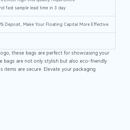
nd fast sample lead time in 3 day
30% Deposit, Make Your Floating Capital More Effective.
ogo, these bags are perfect for showcasing your
 bags are not only stylish but also eco-friendly.
us items are secure. Elevate your packaging