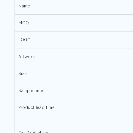
Name
MOQ
LOGO
Artwork
Size
Sample time
Product lead time
Our Advantage