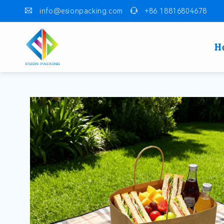
info@esionpacking.com
+86 18816804678
H
Skip to
product
information