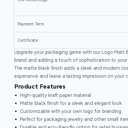
Payment Term
Certificate
Upgrade your packaging game with our Logo Matt Bl
brand and adding a touch of sophistication to your 
The matte black finish adds a sleek and modern loo
experience and leave a lasting impression on your
Product Features
High-quality kraft paper material
Matte black finish for a sleek and elegant look
Customizable with your own logo for branding
Perfect for packaging jewelry and other small ite
Durable and eco-friendly option for retail busine