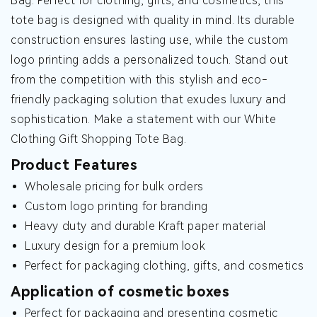
Bag. Perfect for clothing, gifts, and cosmetics, this
tote bag is designed with quality in mind. Its durable
construction ensures lasting use, while the custom
logo printing adds a personalized touch. Stand out
from the competition with this stylish and eco-
friendly packaging solution that exudes luxury and
sophistication. Make a statement with our White
Clothing Gift Shopping Tote Bag.
Product Features
Wholesale pricing for bulk orders
Custom logo printing for branding
Heavy duty and durable Kraft paper material
Luxury design for a premium look
Perfect for packaging clothing, gifts, and cosmetics
Application of cosmetic boxes
Perfect for packaging and presenting cosmetic