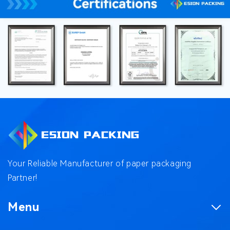
Your Reliable Manufacturer of paper packaging
Partner!
Menu