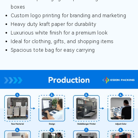
boxes
Custom logo printing for branding and marketing
Heavy duty kraft paper for durability
Luxurious white finish for a premium look
Ideal for clothing, gifts, and shopping items
Spacious tote bag for easy carrying