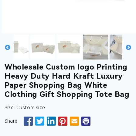
gallery
gallery
gallery
gallery
gallery
gallery
view
view
view
view
view
view
Wholesale Custom logo Printing
Heavy Duty Hard Kraft Luxury
Paper Shopping Bag White
Clothing Gift Shopping Tote Bag
Size: Custom size
Share