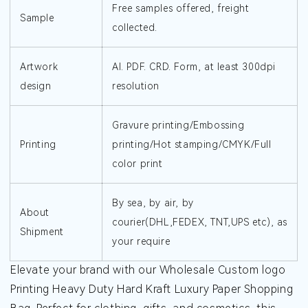
Free samples offered, freight
Sample
collected.
Artwork
AI. PDF. CRD. Form, at least 300dpi
design
resolution
Gravure printing/Embossing
Printing
printing/Hot stamping/CMYK/Full
color print
By sea, by air, by
About
courier(DHL,FEDEX, TNT,UPS etc), as
Shipment
your require
Elevate your brand with our Wholesale Custom logo
Printing Heavy Duty Hard Kraft Luxury Paper Shopping