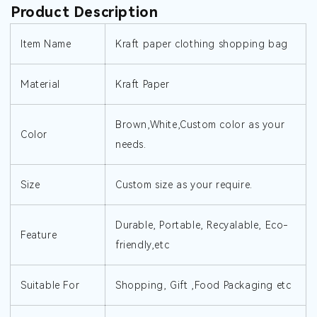
Product Description
Item Name
Kraft paper clothing shopping bag
Material
Kraft Paper
Brown,White,Custom color as your
Color
needs.
Size
Custom size as your require.
Durable, Portable, Recyalable, Eco-
Feature
friendly,etc
Suitable For
Shopping, Gift ,Food Packaging etc